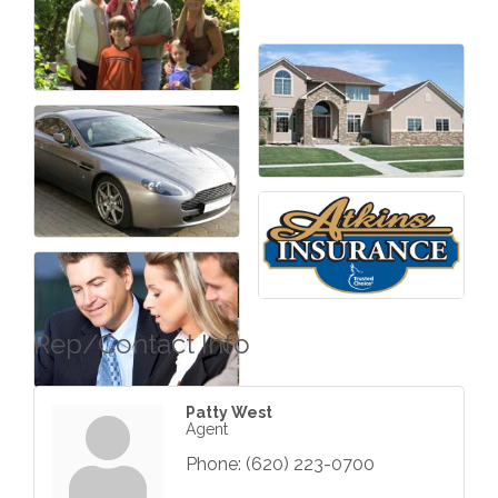
Rep/Contact Info
Patty West
Agent
Phone:
(620) 223-0700