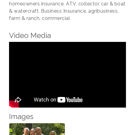
homeowners insurance, ATV, collector car & boat
& watercraft. Business Insurance, agribusiness,
farm & ranch, commercial
Video Media
Images