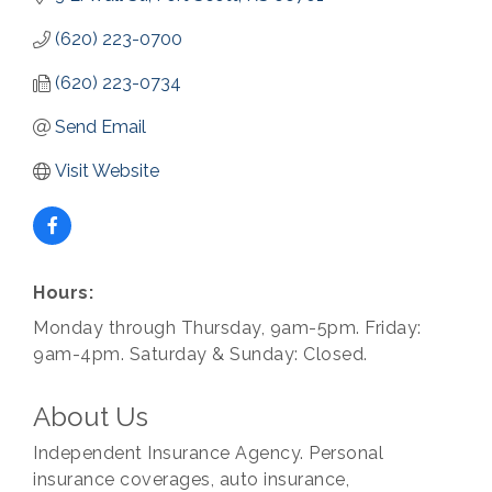
(620) 223-0700
(620) 223-0734
Send Email
Visit Website
Hours:
Monday through Thursday, 9am-5pm. Friday:
9am-4pm. Saturday & Sunday: Closed.
About Us
Independent Insurance Agency. Personal
insurance coverages, auto insurance,