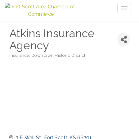
Toggl
naviga
Atkins Insurance
Agency
Insurance
Downtown Historic District
Categories
3 E. Wall St.
Fort Scott
KS
66701