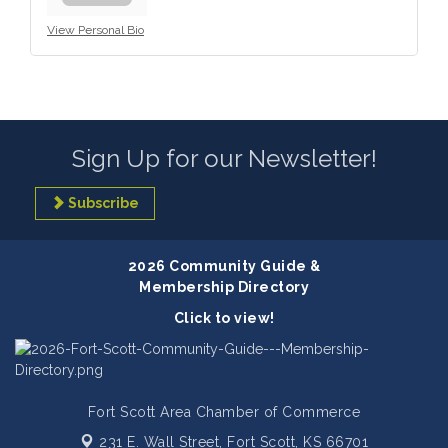
View Personal Bio
Sign Up for our Newsletter!
Subscribe
2026 Community Guide &
Membership Directory
Click to view!
Fort Scott Area Chamber of Commerce
231 E. Wall Street,
Fort Scott, KS 66701