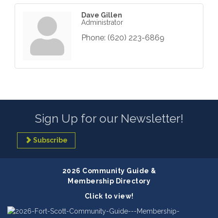
Dave Gillen
Administrator
Phone:
(620) 223-6869
Sign Up for our Newsletter!
Subscribe
2026 Community Guide &
Membership Directory
Click to view!