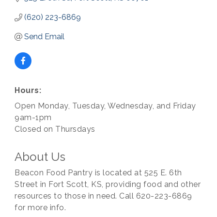
(620) 223-6869
Send Email
Hours:
Open Monday, Tuesday, Wednesday, and Friday
9am-1pm
Closed on Thursdays
About Us
Beacon Food Pantry is located at 525 E. 6th
Street in Fort Scott, KS, providing food and other
resources to those in need. Call 620-223-6869
for more info.