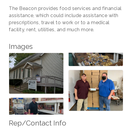
The Beacon provides food services and financial
assistance, which could include assistance with
prescriptions, travel to work or to a medical
facility, rent, utilities, and much more.
Images
Rep/Contact Info