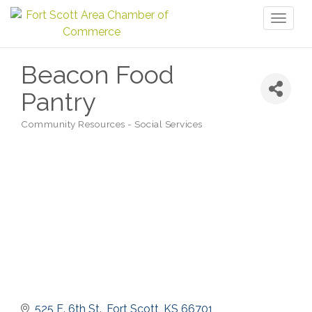
Toggl
naviga
Beacon Food
Pantry
Community Resources - Social Services
Categories
525 E. 6th St.
Fort Scott
KS
66701