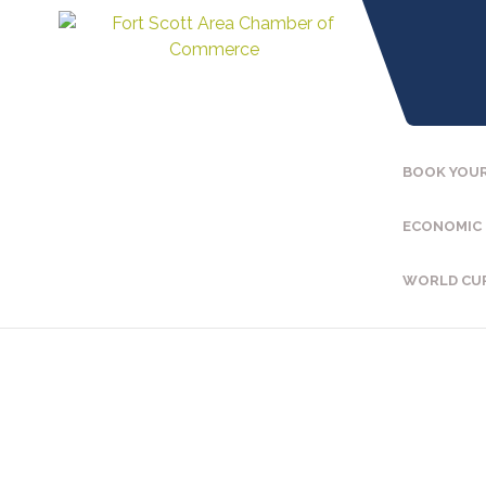
BOOK YOUR
ECONOMIC
WORLD CU