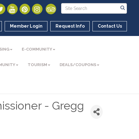
Member Login
Request Info
Contact Us
SING
E-COMMUNITY
MUNITY
TOURISM
DEALS/COUPONS
ssioner - Gregg