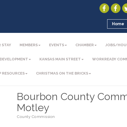
Home
 STAY
MEMBERS
EVENTS
CHAMBER
JOBS/HOU
 DEVELOPMENT
KANSAS MAIN STREET
WORKREADY COM
P RESOURCES
CHRISTMAS ON THE BRICKS
Bourbon County Commi
Motley
County Commission
Categories