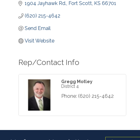
1904 Jayhawk Rd.
Fort Scott
KS
66701
(620) 215-4642
Send Email
Visit Website
Rep/Contact Info
Gregg Motley
District 4
Phone:
(620) 215-4642