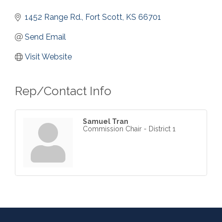
1452 Range Rd.
Fort Scott
KS
66701
Send Email
Visit Website
Rep/Contact Info
Samuel Tran
Commission Chair - District 1