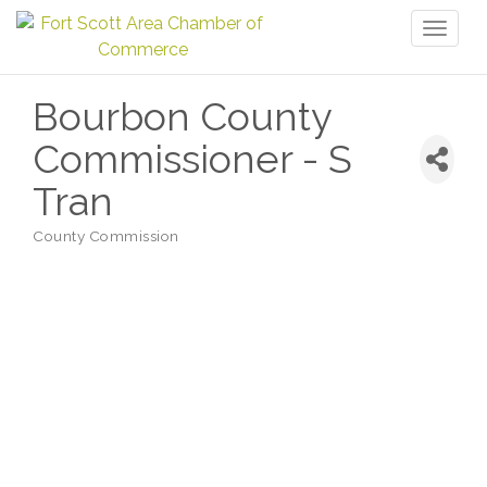
Toggl
naviga
Bourbon County
Commissioner - S
Tran
County Commission
Categories