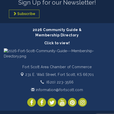
Sign Up for our Newsletter!
Subscribe
2026 Community Guide &
Membership Directory
Click to view!
Fort Scott Area Chamber of Commerce
231 E. Wall Street,
Fort Scott, KS 66701
(620) 223-3566
information@fortscott.com