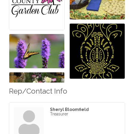
Rep/Contact Info
Sheryl Bloomfield
Treasurer