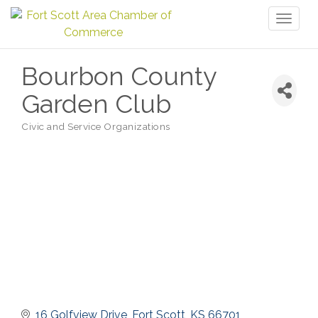
Toggl
naviga
Bourbon County
Garden Club
Civic and Service Organizations
Categories
16 Golfview Drive
Fort Scott
KS
66701