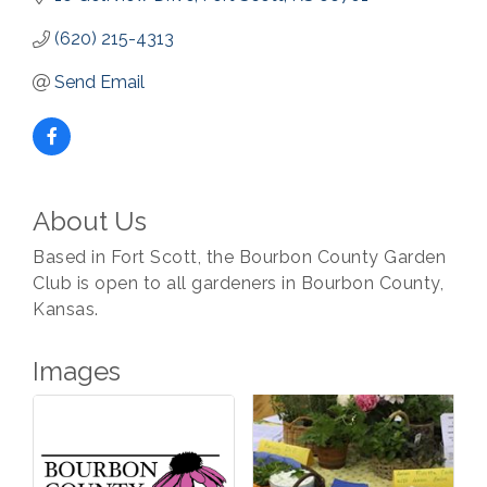
(620) 215-4313
Send Email
About Us
Based in Fort Scott, the Bourbon County Garden
Club is open to all gardeners in Bourbon County,
Kansas.
Images