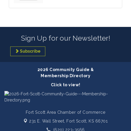
Sign Up for our Newsletter!
Subscribe
2026 Community Guide &
Membership Directory
Click to view!
Fort Scott Area Chamber of Commerce
231 E. Wall Street,
Fort Scott, KS 66701
(620) 223-3566