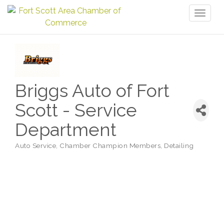
Toggl
naviga
Briggs Auto of Fort
Scott - Service
Department
Auto Service
Chamber Champion Members
Detailing
Categories