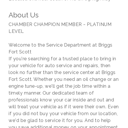
About Us
CHAMBER CHAMPION MEMBER ~ PLATINUM
LEVEL
Welcome to the Service Department at Briggs
Fort Scott
If you're searching for a trusted place to bring in
your vehicle for auto service and repairs, then
look no further than the service center at Briggs
Fort Scott. Whether you need an oil change or an
engine tune-up, we'll get the job time within a
timely manner. Our dedicated team of
professionals know your car inside and out and
will treat your vehicle as if it were their own. Even
if you did not buy your vehicle from our location,
we'd be glad to service it for you. And to help
you save additional money on your appointment,