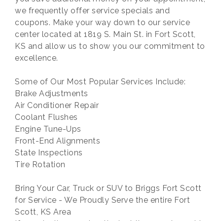
we frequently offer service specials and
coupons. Make your way down to our service
center located at 1819 S. Main St. in Fort Scott,
KS and allow us to show you our commitment to
excellence.
Some of Our Most Popular Services Include:
Brake Adjustments
Air Conditioner Repair
Coolant Flushes
Engine Tune-Ups
Front-End Alignments
State Inspections
Tire Rotation
Bring Your Car, Truck or SUV to Briggs Fort Scott
for Service - We Proudly Serve the entire Fort
Scott, KS Area