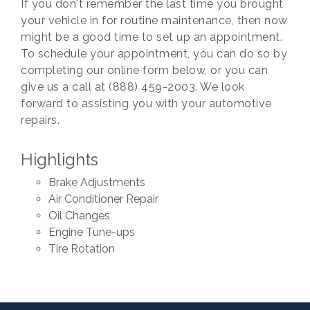
If you don't remember the last time you brought
your vehicle in for routine maintenance, then now
might be a good time to set up an appointment.
To schedule your appointment, you can do so by
completing our online form below, or you can
give us a call at (888) 459-2003. We look
forward to assisting you with your automotive
repairs.
Highlights
Brake Adjustments
Air Conditioner Repair
Oil Changes
Engine Tune-ups
Tire Rotation