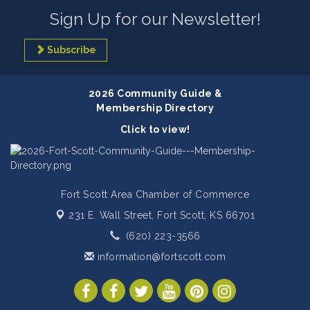
Sign Up for our Newsletter!
Subscribe
2026 Community Guide &
Membership Directory
Click to view!
Fort Scott Area Chamber of Commerce
231 E. Wall Street,
Fort Scott, KS 66701
(620) 223-3566
information@fortscott.com