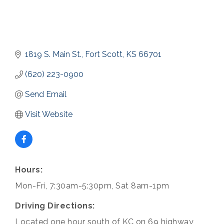
1819 S. Main St.
Fort Scott
KS
66701
(620) 223-0900
Send Email
Visit Website
Hours:
Mon-Fri, 7:30am-5:30pm, Sat 8am-1pm
Driving Directions:
Located one hour south of KC on 69 highway