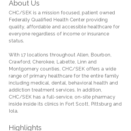
About Us
CHC/SEK is a mission focused, patient owned
Federally Qualified Health Center providing
quality, affordable and accessible healthcare for
everyone regardless of income or insurance
status.
With 17 locations throughout Allen, Bourbon,
Crawford, Cherokee, Labette, Linn and
Montgomery counties, CHC/SEK offers a wide
range of primary healthcare for the entire family
including medical, dental, behavioral health and
addiction treatment services. In addition,
CHC/SEK has a full-service, on-site pharmacy
inside inside its clinics in Fort Scott, Pittsburg and
Iola.
Highlights