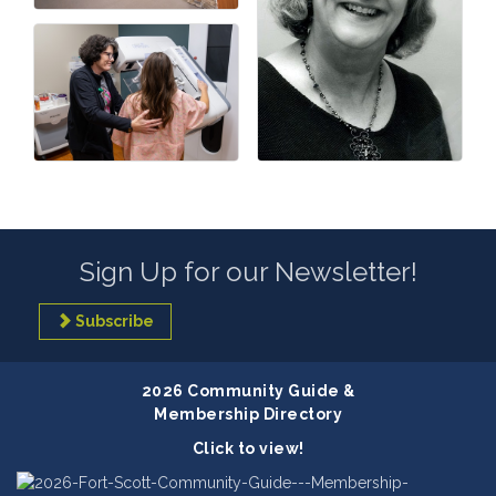
Sign Up for our Newsletter!
Subscribe
2026 Community Guide &
Membership Directory
Click to view!