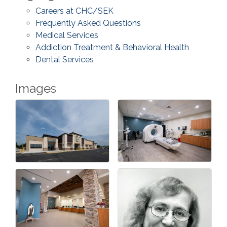
Careers at CHC/SEK
Frequently Asked Questions
Medical Services
Addiction Treatment & Behavioral Health
Dental Services
Images