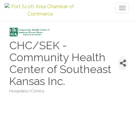
Toggl
naviga
CHC/SEK -
Community Health
Center of Southeast
Kansas Inc.
Hospitals/Clinics
Categories