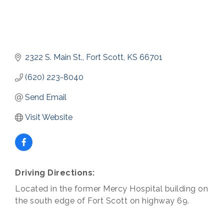
2322 S. Main St.
Fort Scott
KS
66701
(620) 223-8040
Send Email
Visit Website
Driving Directions:
Located in the former Mercy Hospital building on
the south edge of Fort Scott on highway 69.