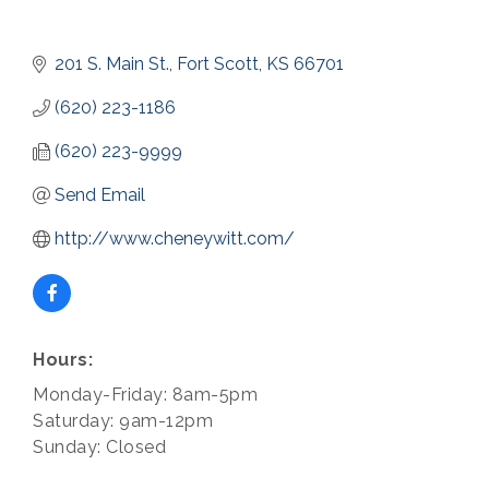
201 S. Main St.
Fort Scott
KS
66701
(620) 223-1186
(620) 223-9999
Send Email
http://www.cheneywitt.com/
Hours:
Monday-Friday: 8am-5pm
Saturday: 9am-12pm
Sunday: Closed