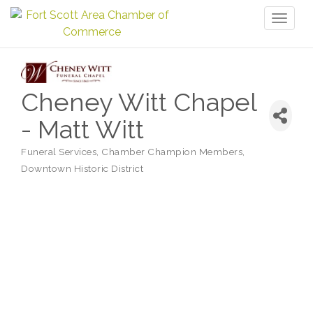
Toggl
naviga
Cheney Witt Chapel
- Matt Witt
Funeral Services
Chamber Champion Members
Categories
Downtown Historic District