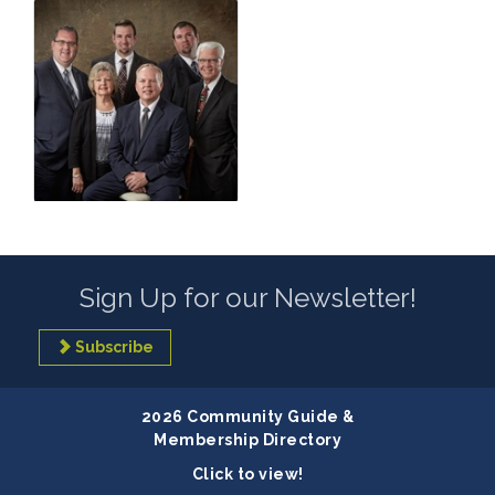
Sign Up for our Newsletter!
Subscribe
2026 Community Guide &
Membership Directory
Click to view!