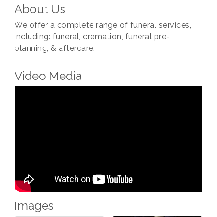
About Us
We offer a complete range of funeral services,
including: funeral, cremation, funeral pre-
planning, & aftercare.
Video Media
Images