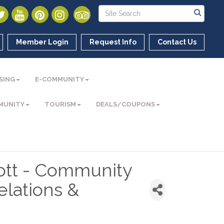
Member Login
Request Info
Contact Us
SING
E-COMMUNITY
MUNITY
TOURISM
DEALS/COUPONS
cott - Community
lations &