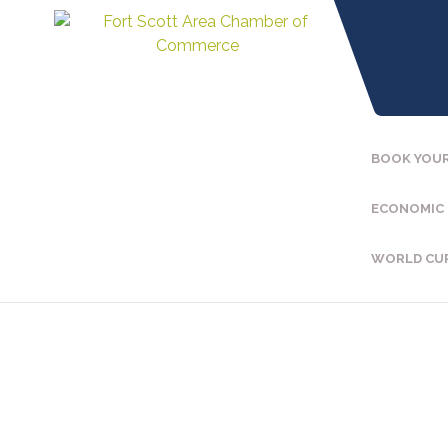
BOOK YOUR
ECONOMIC
WORLD CU