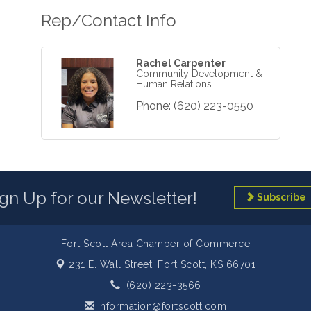
Rep/Contact Info
Rachel Carpenter
Community Development &
Human Relations
Phone:
(620) 223-0550
ign Up for our Newsletter!
Subscribe
Fort Scott Area Chamber of Commerce
231 E. Wall Street,
Fort Scott, KS 66701
(620) 223-3566
information@fortscott.com