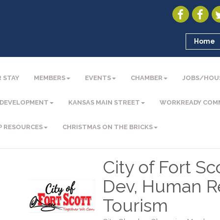
Home
 STAY
MEMBERS
EVENTS
CHAMBER
JOBS/HOU
 DEVELOPMENT
KANSAS MAIN STREET
WORKREADY COM
P RESOURCES
CHRISTMAS ON THE BRICKS
City of Fort S
Dev, Human Re
Tourism