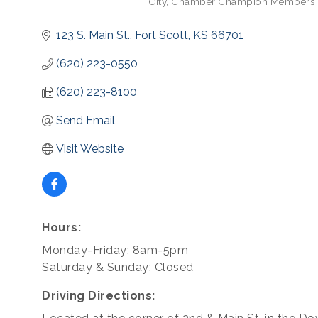
City
Chamber Champion Members
Categories
123 S. Main St.
Fort Scott
KS
66701
(620) 223-0550
(620) 223-8100
Send Email
Visit Website
Hours:
Monday-Friday: 8am-5pm
Saturday & Sunday: Closed
Driving Directions: