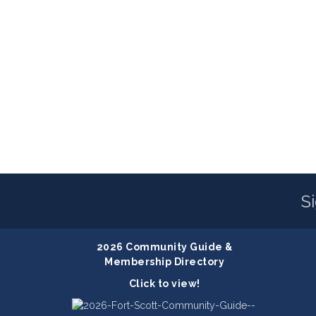
S
2026 Community Guide &
Membership Directory
Click to view!