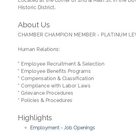
Located at the corner of 2nd & Main St. in the 
Historic District.
About Us
CHAMBER CHAMPION MEMBER - PLATINUM LE
Human Relations:
* Employee Recruitment & Selection
* Employee Benefits Programs
* Compensation & Classification
* Compliance with Labor Laws
* Grievance Procedures
* Policies & Procedures
Highlights
Employment - Job Openings