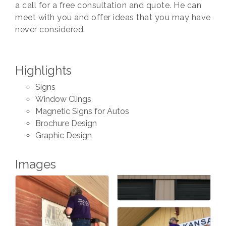
a call for a free consultation and quote. He can
meet with you and offer ideas that you may have
never considered.
Highlights
Signs
Window Clings
Magnetic Signs for Autos
Brochure Design
Graphic Design
Images