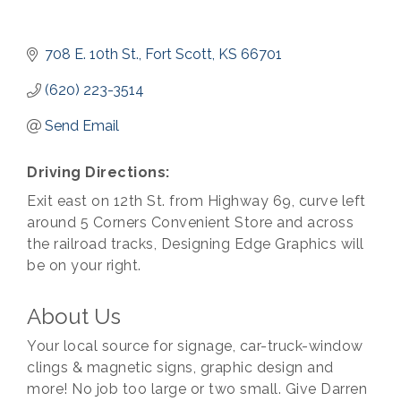
708 E. 10th St.
Fort Scott
KS
66701
(620) 223-3514
Send Email
Driving Directions:
Exit east on 12th St. from Highway 69, curve left
around 5 Corners Convenient Store and across
the railroad tracks, Designing Edge Graphics will
be on your right.
About Us
Your local source for signage, car-truck-window
clings & magnetic signs, graphic design and
more! No job too large or two small. Give Darren