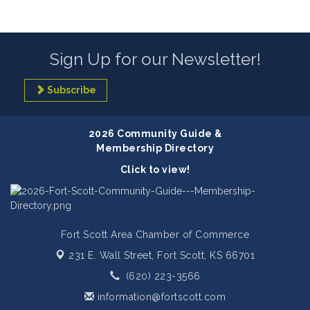
Sign Up for our Newsletter!
Subscribe
2026 Community Guide &
Membership Directory
Click to view!
Fort Scott Area Chamber of Commerce
231 E. Wall Street,
Fort Scott, KS 66701
(620) 223-3566
information@fortscott.com