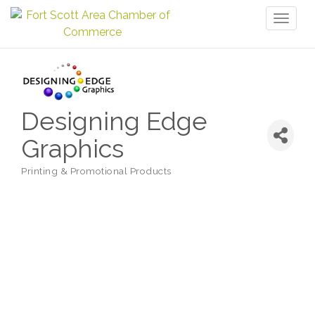
Toggl
naviga
Designing Edge
Graphics
Printing & Promotional Products
Categories