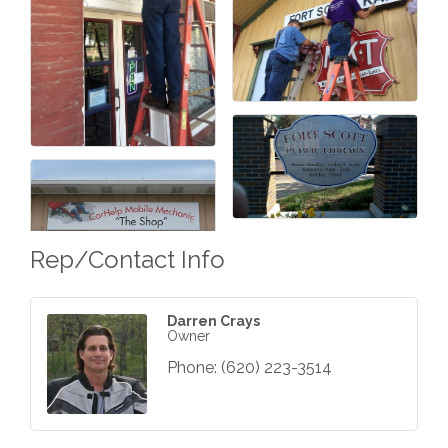
Rep/Contact Info
Darren Crays
Owner
Phone:
(620) 223-3514