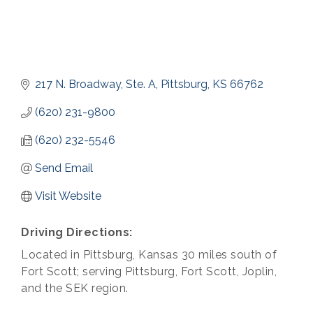
217 N. Broadway, Ste. A
Pittsburg
KS
66762
(620) 231-9800
(620) 232-5546
Send Email
Visit Website
Driving Directions:
Located in Pittsburg, Kansas 30 miles south of
Fort Scott; serving Pittsburg, Fort Scott, Joplin,
and the SEK region.