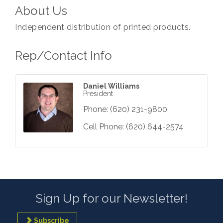
About Us
Independent distribution of printed products.
Rep/Contact Info
Daniel Williams
President
Phone:
(620) 231-9800
Cell Phone:
(620) 644-2574
Sign Up for our Newsletter!
Subscribe