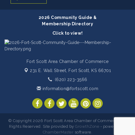
2026 Community Guide &
Membership Directory
Click to view!
Fort Scott Area Chamber of Commerce
231 E. Wall Street,
Fort Scott, KS 66701
(620) 223-3566
information@fortscott.com
© Copyright 2026 Fort Scott Area Chamber of Commerce. All
Rights Reserved. Site provided by
GrowthZone
- powered by
ChamberMaster
software.