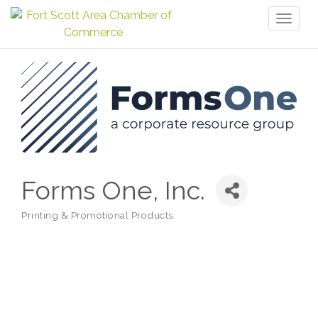
Toggl
naviga
Forms One, Inc.
Printing & Promotional Products
Categories