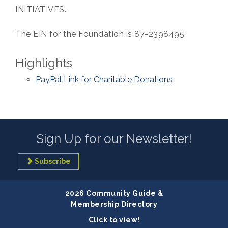
INITIATIVES.
The EIN for the Foundation is 87-2398495.
Highlights
PayPal Link for Charitable Donations
Sign Up for our Newsletter!
Subscribe
2026 Community Guide &
Membership Directory
Click to view!