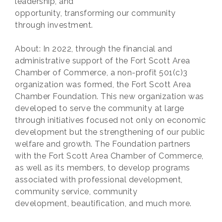
leadership, and
opportunity, transforming our community
through investment.
About: In 2022, through the financial and
administrative support of the Fort Scott Area
Chamber of Commerce, a non-profit 501(c)3
organization was formed, the Fort Scott Area
Chamber Foundation. This new organization was
developed to serve the community at large
through initiatives focused not only on economic
development but the strengthening of our public
welfare and growth. The Foundation partners
with the Fort Scott Area Chamber of Commerce,
as well as its members, to develop programs
associated with professional development,
community service, community
development, beautification, and much more.