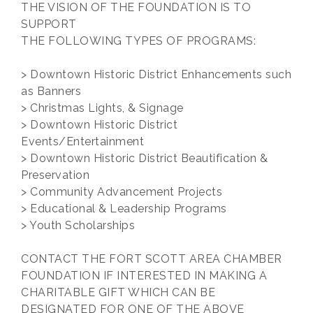
THE VISION OF THE FOUNDATION IS TO
SUPPORT
THE FOLLOWING TYPES OF PROGRAMS:
> Downtown Historic District Enhancements such
as Banners
> Christmas Lights, & Signage
> Downtown Historic District
Events/Entertainment
> Downtown Historic District Beautification &
Preservation
> Community Advancement Projects
> Educational & Leadership Programs
> Youth Scholarships
CONTACT THE FORT SCOTT AREA CHAMBER
FOUNDATION IF INTERESTED IN MAKING A
CHARITABLE GIFT WHICH CAN BE
DESIGNATED FOR ONE OF THE ABOVE