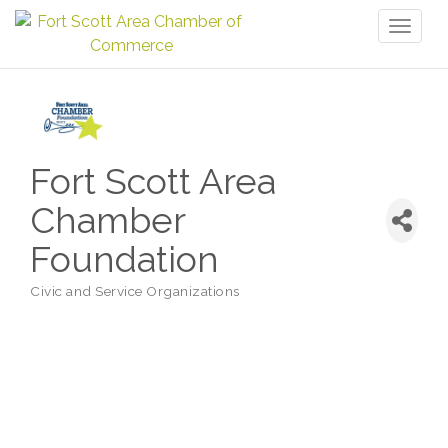
Toggl
naviga
Fort Scott Area
Chamber
Foundation
Civic and Service Organizations
Categories