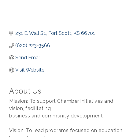
231 E. Wall St.
Fort Scott
KS
66701
(620) 223-3566
Send Email
Visit Website
About Us
Mission: To support Chamber initiatives and
vision, facilitating
business and community development.
Vision: To lead programs focused on education,