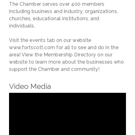
The Chamber serves over 400 members
including business and industry, organizations,
churches, educational institutions, and
individuals.
Visit the events tab on our website
www.fortscott.com for all to see and do in the
area! View the Membership Directory on our
website to learn more about the businesses who
support the Chamber and community!
Video Media