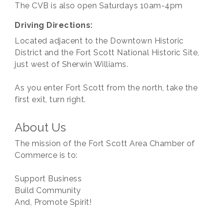
The CVB is also open Saturdays 10am-4pm
Driving Directions:
Located adjacent to the Downtown Historic
District and the Fort Scott National Historic Site,
just west of Sherwin Williams.
As you enter Fort Scott from the north, take the
first exit, turn right.
About Us
The mission of the Fort Scott Area Chamber of
Commerce is to:
Support Business
Build Community
And, Promote Spirit!