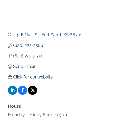
231 E. Wall St.
Fort Scott
KS
66701
(620) 223-3566
(620) 223-3574
Send Email
Click for our website.
Hours:
Monday - Friday 8am to 5pm