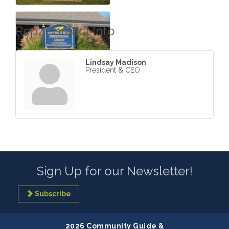
Rep/Contact Info
Lindsay Madison
President & CEO
Sign Up for our Newsletter!
Subscribe
2026 Community Guide &