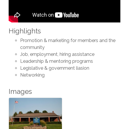
Highlights
Promotion & marketing for members and the
community
Job, employment, hiring assistance
Leadership & mentoring programs
Legislative & government liasion
Networking
Images