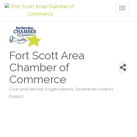
Toggl
naviga
Fort Scott Area
Chamber of
Commerce
Civic and Service Organizations
Downtown Historic
Categories
District