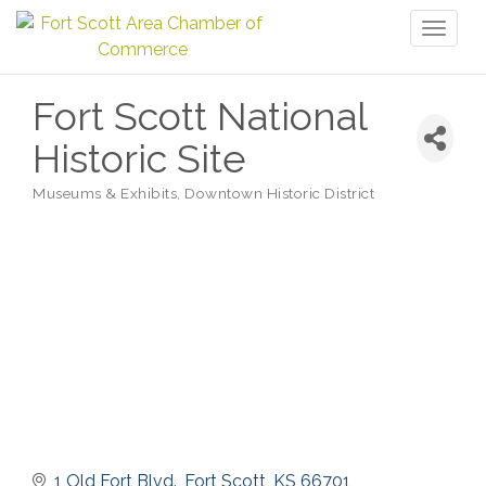
Toggl
naviga
Fort Scott National
Historic Site
Museums & Exhibits
Downtown Historic District
Categories
1 Old Fort Blvd.
Fort Scott
KS
66701