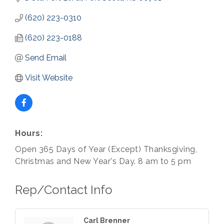
(620) 223-0310
(620) 223-0188
Send Email
Visit Website
Hours:
Open 365 Days of Year (Except) Thanksgiving,
Christmas and New Year's Day. 8 am to 5 pm
Rep/Contact Info
Carl Brenner