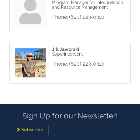
Program Manager for Interpretation
and Resource Management
Phone:
(620) 223-0310
Jill Jaworski
Superintendent
Phone:
(620) 223-0310
Sign Up for our Newsletter!
Subscribe