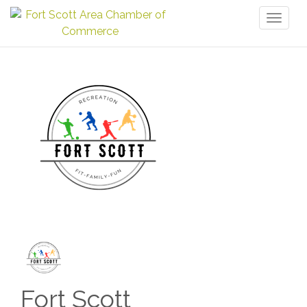
Toggl
naviga
Fort Scott