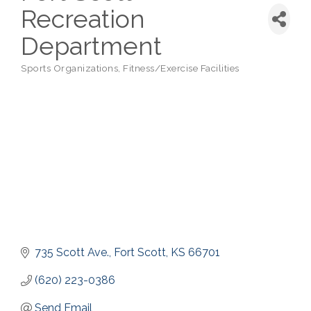
Recreation
Department
Sports Organizations
Fitness/Exercise Facilities
Categories
735 Scott Ave.
Fort Scott
KS
66701
(620) 223-0386
Send Email