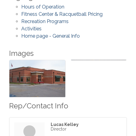
Hours of Operation
Fitness Center & Racquetball Pricing
Recreation Programs
Activities
Home page - General Info
Images
Rep/Contact Info
Lucas Kelley
Director