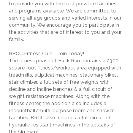
to provide you with the best possible facilities
and programs available. We are committed to
serving all age groups and varied interests in our
community. We encourage you to participate in
the activities that are of interest to you and your
family.
BRCC Fitness Club - Join Today!
The fitness phase of Buck Run contains a 2300
square foot fitness/workout area equipped with
treadmills, elliptical machines, stationary bikes,
stair climber, 2 full sets of free weights with
decline and incline benches & a full circuit of
weight resistance machines. Along with the
fitness center, the addition also includes a
racquetball/multi-purpose room and shower
facilities. BRCC also includes a full circuit of
hydraulic resistant machines in the upstairs of
the big gym!