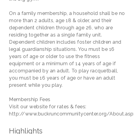
On a family membership, a household shall be no
more than 2 adults, age 18 & older, and their
dependent children through age 26, who are
residing together as a single family unit.
Dependent children includes foster children and
legal guardianship situations. You must be 16
years of age or older to use the fitness
equipment or a minimum of 14 years of age if
accompanied by an adult. To play racquetball,
you must be 16 years of age or have an adult
present while you play.
Membership Fees
Visit our website for rates & fees:
http://www.buckruncommunitycenter.org/About.asp
Highlights