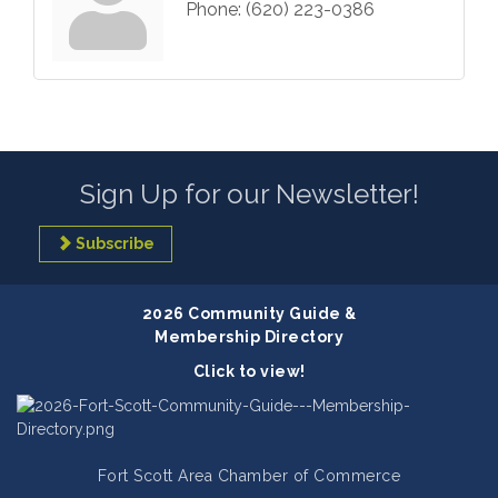
Phone:
(620) 223-0386
Sign Up for our Newsletter!
Subscribe
2026 Community Guide &
Membership Directory
Click to view!
Fort Scott Area Chamber of Commerce