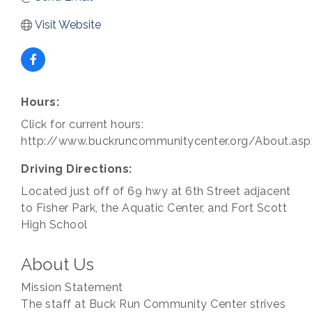
Visit Website
Hours:
Click for current hours:
http://www.buckruncommunitycenter.org/About.asp
Driving Directions:
Located just off of 69 hwy at 6th Street adjacent
to Fisher Park, the Aquatic Center, and Fort Scott
High School
About Us
Mission Statement
The staff at Buck Run Community Center strives