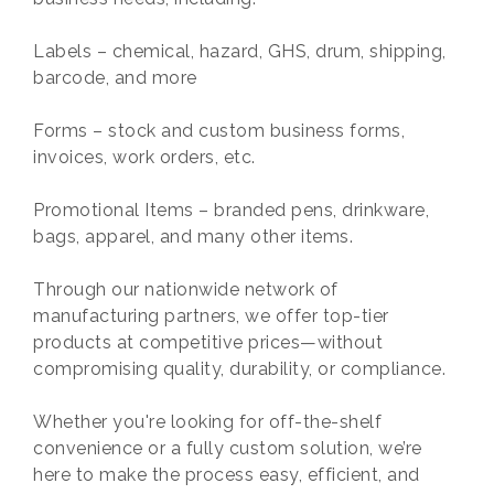
Labels – chemical, hazard, GHS, drum, shipping,
barcode, and more
Forms – stock and custom business forms,
invoices, work orders, etc.
Promotional Items – branded pens, drinkware,
bags, apparel, and many other items.
Through our nationwide network of
manufacturing partners, we offer top-tier
products at competitive prices—without
compromising quality, durability, or compliance.
Whether you're looking for off-the-shelf
convenience or a fully custom solution, we’re
here to make the process easy, efficient, and