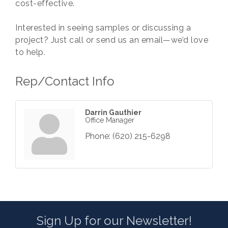
cost-effective.
Interested in seeing samples or discussing a
project? Just call or send us an email—we’d love
to help.
Rep/Contact Info
Darrin Gauthier
Office Manager
Phone:
(620) 215-6298
Sign Up for our Newsletter!