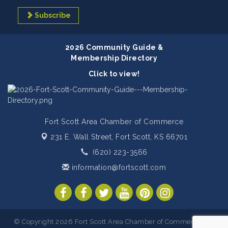
Subscribe
2026 Community Guide &
Membership Directory
Click to view!
Fort Scott Area Chamber of Commerce
231 E. Wall Street,
Fort Scott, KS 66701
(620) 223-3566
information@fortscott.com
© Copyright 2026 Fort Scott Area Chamber of Commerce. All