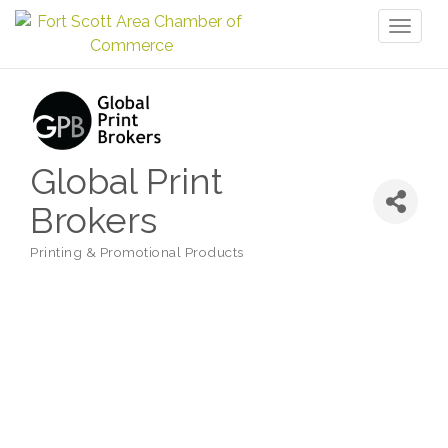
Toggl
naviga
Global Print
Brokers
Printing & Promotional Products
Categories