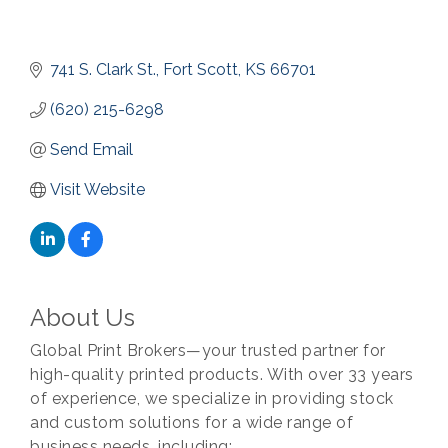
741 S. Clark St.
Fort Scott
KS
66701
(620) 215-6298
Send Email
Visit Website
About Us
Global Print Brokers—your trusted partner for
high-quality printed products. With over 33 years
of experience, we specialize in providing stock
and custom solutions for a wide range of
business needs, including: