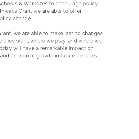
 Schools & Worksites to encourage policy
hways Grant we are able to offer
olicy change.
ant, we are able to make lasting changes
ere we work, where we play, and where we
today will have a remarkable impact on
, and economic growth in future decades.