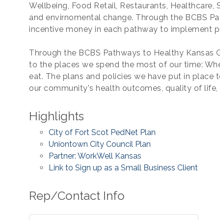
Wellbeing, Food Retail, Restaurants, Healthcare,
and envirnomental change. Through the BCBS Pat
incentive money in each pathway to implement p
Through the BCBS Pathways to Healthy Kansas Gr
to the places we spend the most of our time: Wh
eat. The plans and policies we have put in place 
our community's health outcomes, quality of life
Highlights
City of Fort Scot PedNet Plan
Uniontown City Council Plan
Partner: WorkWell Kansas
Link to Sign up as a Small Business Client
Rep/Contact Info