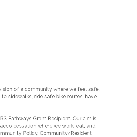
ision of a community where we feel safe,
 to sidewalks, ride safe bike routes, have
BS Pathways Grant Recipient. Our aim is
obacco cessation where we work, eat, and
Community Policy, Community/Resident