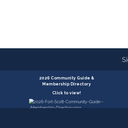
S
2026 Community Guide &
Membership Directory
Click to view!