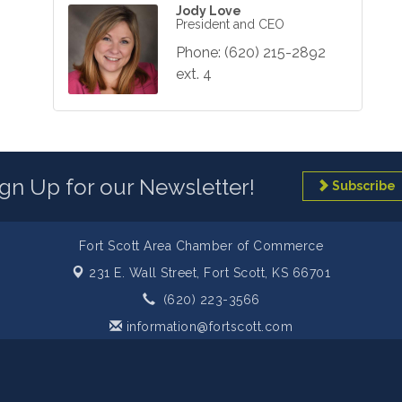
Jody Love
President and CEO
Phone:
(620) 215-2892
ext. 4
ign Up for our Newsletter!
Subscribe
Fort Scott Area Chamber of Commerce
231 E. Wall Street,
Fort Scott, KS 66701
(620) 223-3566
information@fortscott.com