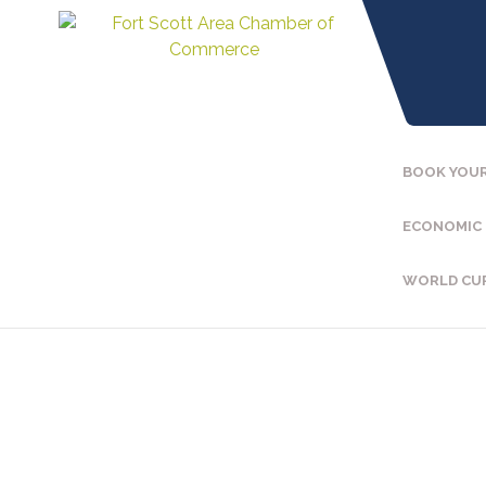
BOOK YOUR
ECONOMIC
WORLD CU