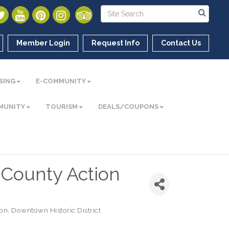
Member Login
Request Info
Contact Us
SING
E-COMMUNITY
MUNITY
TOURISM
DEALS/COUPONS
County Action
ion
Downtown Historic District