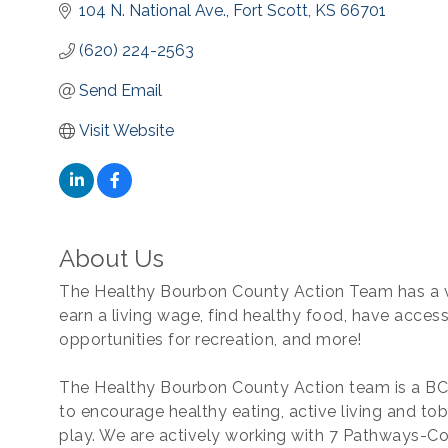
104 N. National Ave.
Fort Scott
KS
66701
(620) 224-2563
Send Email
Visit Website
About Us
The Healthy Bourbon County Action Team has a v
earn a living wage, find healthy food, have access
opportunities for recreation, and more!
The Healthy Bourbon County Action team is a BC
to encourage healthy eating, active living and t
play. We are actively working with 7 Pathways-