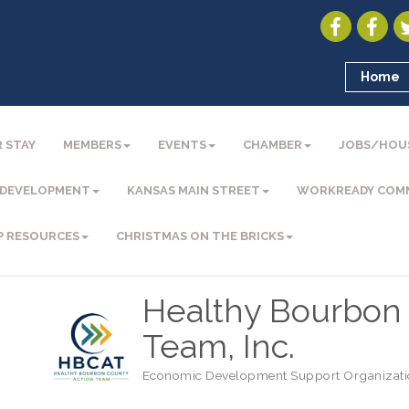
Home
 STAY
MEMBERS
EVENTS
CHAMBER
JOBS/HOU
 DEVELOPMENT
KANSAS MAIN STREET
WORKREADY COM
P RESOURCES
CHRISTMAS ON THE BRICKS
Healthy Bourbon 
Team, Inc.
Economic Development Support Organizat
Categories