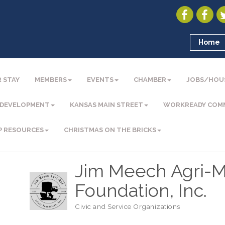
Home
 STAY
MEMBERS
EVENTS
CHAMBER
JOBS/HOU
 DEVELOPMENT
KANSAS MAIN STREET
WORKREADY COM
P RESOURCES
CHRISTMAS ON THE BRICKS
Jim Meech Agri-M
Foundation, Inc.
Civic and Service Organizations
Categories