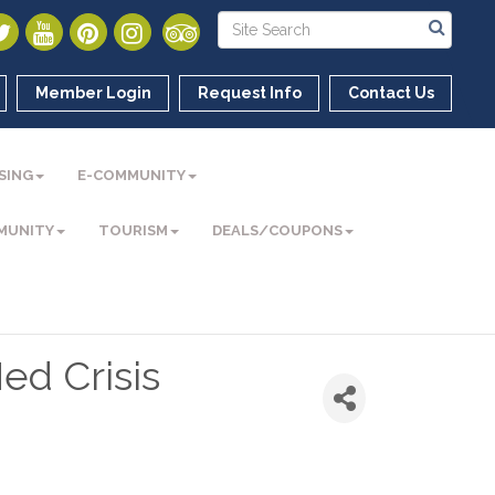
Member Login
Request Info
Contact Us
SING
E-COMMUNITY
MUNITY
TOURISM
DEALS/COUPONS
ed Crisis