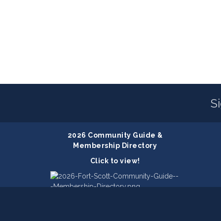
S
2026 Community Guide &
Membership Directory
Click to view!