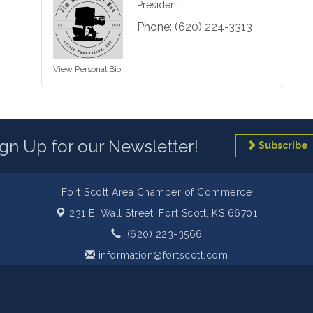
President
Phone:
(620) 224-3313
View Personal Bio
ign Up for our Newsletter!
Subscribe
Fort Scott Area Chamber of Commerce
231 E. Wall Street,
Fort Scott, KS 66701
(620) 223-3566
information@fortscott.com