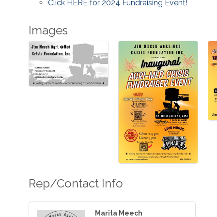
Click HERE for 2024 Fundraising Event!
Images
Rep/Contact Info
Marita Meech