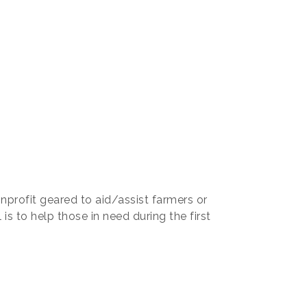
nprofit geared to aid/assist farmers or
is to help those in need during the first