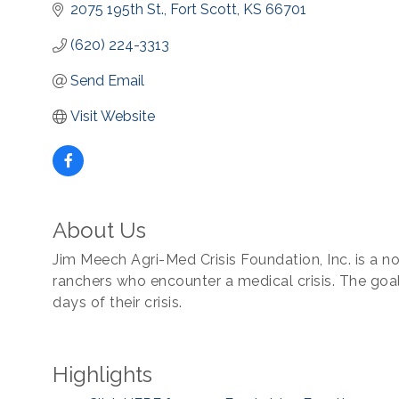
2075 195th St.
Fort Scott
KS
66701
(620) 224-3313
Send Email
Visit Website
About Us
Jim Meech Agri-Med Crisis Foundation, Inc. is a no
ranchers who encounter a medical crisis. The goal 
days of their crisis.
Highlights