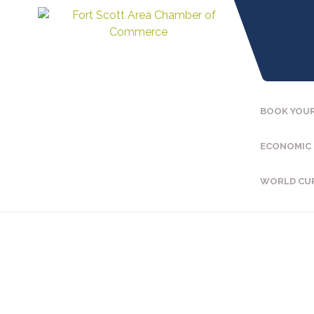
BOOK YOUR
ECONOMIC
WORLD CU