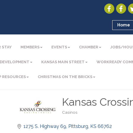
Home
 STAY
MEMBERS
EVENTS
CHAMBER
JOBS/HOU
 DEVELOPMENT
KANSAS MAIN STREET
WORKREADY COM
P RESOURCES
CHRISTMAS ON THE BRICKS
Kansas Crossi
Casinos
Categories
1275 S. Highway 69
Pittsburg
KS
66762