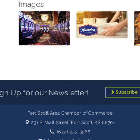
Images
ign Up for our Newsletter!
Subscribe
Fort Scott Area Chamber of Commerce
231 E. Wall Street,
Fort Scott, KS 66701
(620) 223-3566