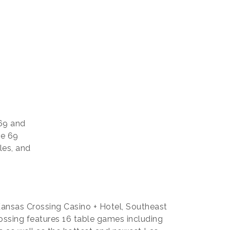
 69 and
ke 69
les, and
Kansas Crossing Casino + Hotel, Southeast
ossing features 16 table games including