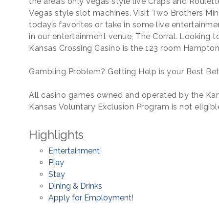
the area’s only Vegas style live Craps and Roulet
Vegas style slot machines. Visit Two Brothers Mini
today’s favorites or take in some live entertainm
in our entertainment venue, The Corral. Looking t
Kansas Crossing Casino is the 123 room Hampton 
Gambling Problem? Getting Help is your Best Be
All casino games owned and operated by the Kans
Kansas Voluntary Exclusion Program is not eligibl
Highlights
Entertainment
Play
Stay
Dining & Drinks
Apply for Employment!