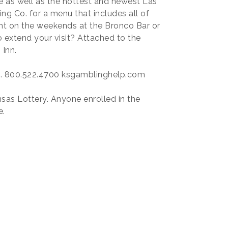
te as well as the hottest and newest Las
ng Co. for a menu that includes all of
ent on the weekends at the Bronco Bar or
o extend your visit? Attached to the
Inn.
t. 800.522.4700 ksgamblinghelp.com
as Lottery. Anyone enrolled in the
e.