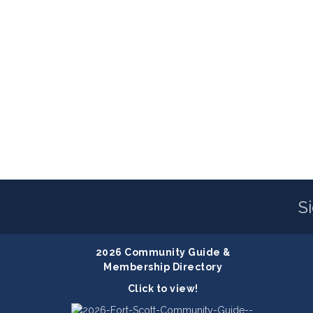
S
2026 Community Guide &
Membership Directory
Click to view!