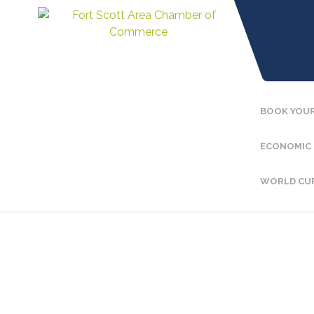
BOOK YOUR
ECONOMIC
WORLD CU