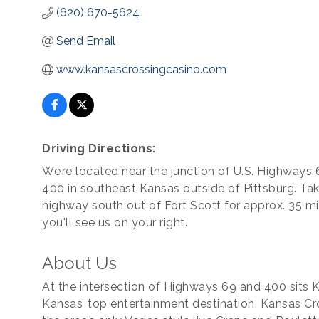
(620) 670-5624
Send Email
www.kansascrossingcasino.com
Driving Directions:
We’re located near the junction of U.S. Highways
400 in southeast Kansas outside of Pittsburg. Ta
highway south out of Fort Scott for approx. 35 mi
you'll see us on your right.
About Us
At the intersection of Highways 69 and 400 sits 
Kansas’ top entertainment destination. Kansas Cr