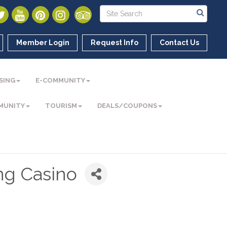
Member Login
Request Info
Contact Us
SING
E-COMMUNITY
MUNITY
TOURISM
DEALS/COUPONS
ng Casino