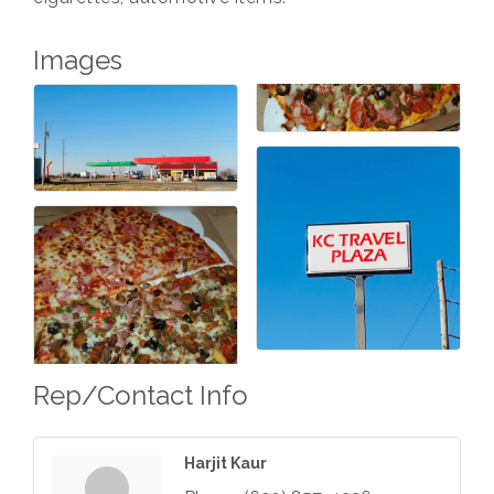
Images
Rep/Contact Info
Harjit Kaur