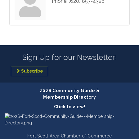
Phone:
(620) 857-4326
Sign Up for our Newsletter!
Subscribe
2026 Community Guide &
Membership Directory
Click to view!
Fort Scott Area Chamber of Commerce