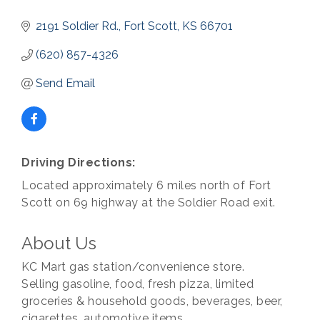
2191 Soldier Rd.
Fort Scott
KS
66701
(620) 857-4326
Send Email
Driving Directions:
Located approximately 6 miles north of Fort
Scott on 69 highway at the Soldier Road exit.
About Us
KC Mart gas station/convenience store.
Selling gasoline, food, fresh pizza, limited
groceries & household goods, beverages, beer,
cigarettes, automotive items.