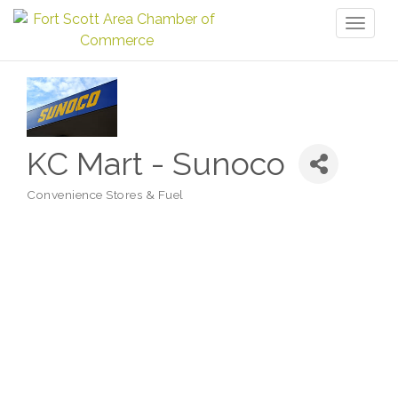
Toggl
naviga
KC Mart - Sunoco
Convenience Stores & Fuel
Categories