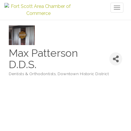
Toggl
naviga
Max Patterson
D.D.S.
Dentists & Orthodontists
Downtown Historic District
Categories