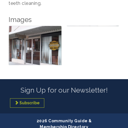
teeth cleaning.
Images
Sign Up for our Newsletter!
Subscribe
2026 Community Guide &
Membership Directory