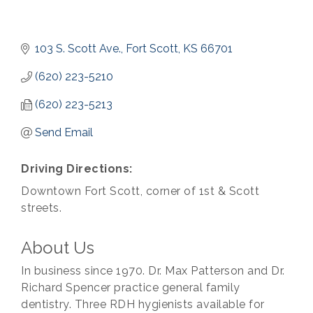
103 S. Scott Ave.
Fort Scott
KS
66701
(620) 223-5210
(620) 223-5213
Send Email
Driving Directions:
Downtown Fort Scott, corner of 1st & Scott
streets.
About Us
In business since 1970. Dr. Max Patterson and Dr.
Richard Spencer practice general family
dentistry. Three RDH hygienists available for