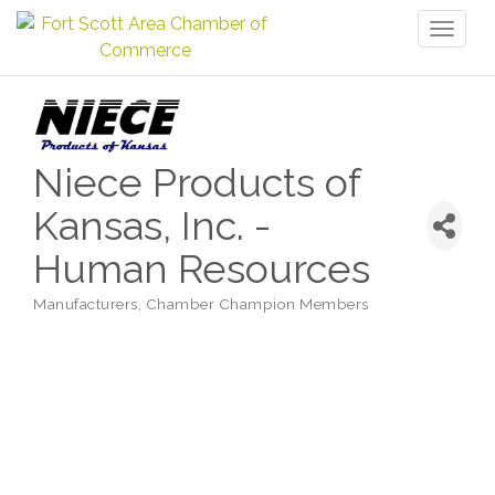
Toggl
naviga
Niece Products of
Kansas, Inc. -
Human Resources
Manufacturers
Chamber Champion Members
Categories