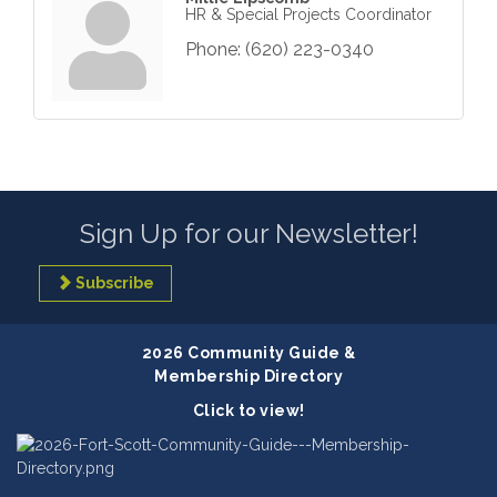
HR & Special Projects Coordinator
Phone:
(620) 223-0340
Sign Up for our Newsletter!
Subscribe
2026 Community Guide &
Membership Directory
Click to view!