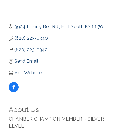
3904 Liberty Bell Rd.
Fort Scott
KS
66701
(620) 223-0340
(620) 223-0342
Send Email
Visit Website
About Us
CHAMBER CHAMPION MEMBER ~ SILVER
LEVEL