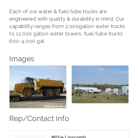
Each of our water & fuel/lube trucks are
engineered with quality & durability in mind. Our
capability ranges from 2,000gallon water trucks
to 12,000 gallon water towers. fuel/lube trucks
600-4,000 gal
Images
Rep/Contact Info
Millie Lipscomb