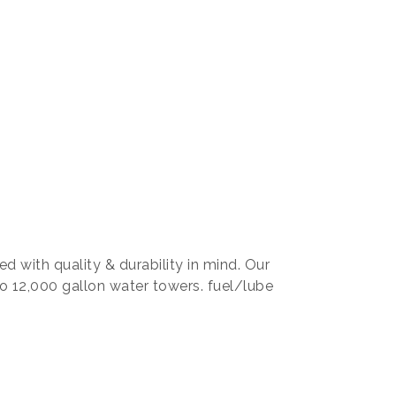
d with quality & durability in mind. Our
o 12,000 gallon water towers. fuel/lube