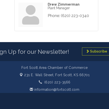
Drew Zimmerman
Plant Manager
Phone:
(620) 223-0340
ign Up for our Newsletter!
Subscribe
Fort Scott Area Chamber of Commerce
231 E. Wall Street,
Fort Scott, KS 66701
(620) 223-3566
information@fortscott.com