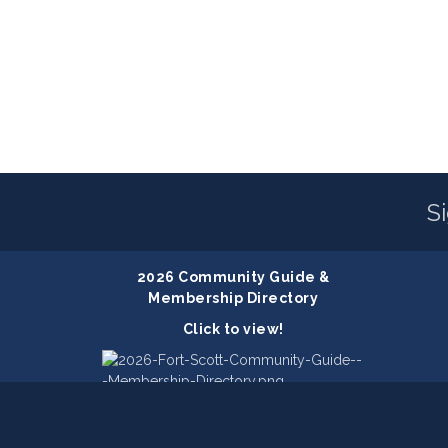
S
2026 Community Guide &
Membership Directory
Click to view!