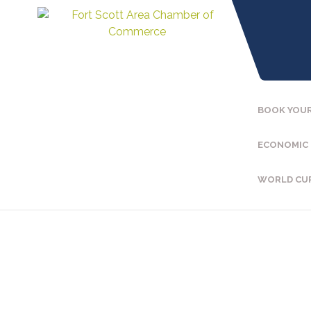
BOOK YOUR
ECONOMIC
WORLD CU