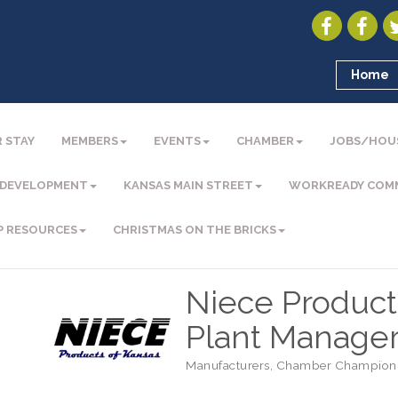
Home
 STAY
MEMBERS
EVENTS
CHAMBER
JOBS/HOU
 DEVELOPMENT
KANSAS MAIN STREET
WORKREADY COM
P RESOURCES
CHRISTMAS ON THE BRICKS
Niece Products
Plant Manage
Manufacturers
Chamber Champion
Categories