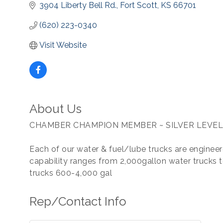
3904 Liberty Bell Rd.
Fort Scott
KS
66701
(620) 223-0340
Visit Website
About Us
CHAMBER CHAMPION MEMBER ~ SILVER LEVEL
Each of our water & fuel/lube trucks are engineere
capability ranges from 2,000gallon water trucks t
trucks 600-4,000 gal
Rep/Contact Info