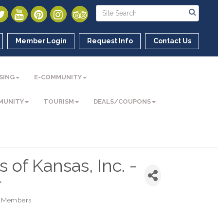
Member Login
Request Info
Contact Us
SING
E-COMMUNITY
MUNITY
TOURISM
DEALS/COUPONS
 of Kansas, Inc. -
r
 Members