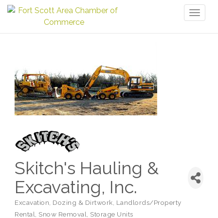
Toggl
naviga
Skitch's Hauling &
Excavating, Inc.
Excavation, Dozing & Dirtwork
Landlords/Property
Categories
Rental
Snow Removal
Storage Units