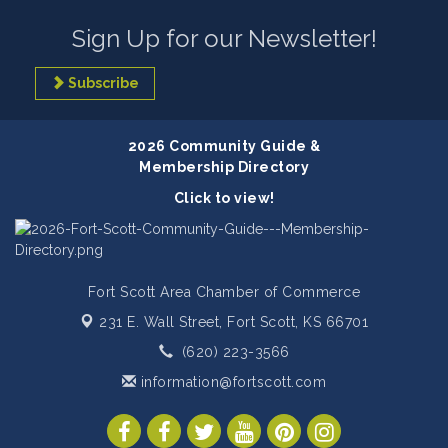
Sign Up for our Newsletter!
Subscribe
2026 Community Guide &
Membership Directory
Click to view!
Fort Scott Area Chamber of Commerce
231 E. Wall Street,
Fort Scott, KS 66701
(620) 223-3566
information@fortscott.com