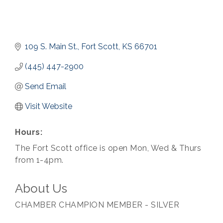
109 S. Main St.
Fort Scott
KS
66701
(445) 447-2900
Send Email
Visit Website
Hours:
The Fort Scott office is open Mon, Wed & Thurs
from 1-4pm.
About Us
CHAMBER CHAMPION MEMBER - SILVER