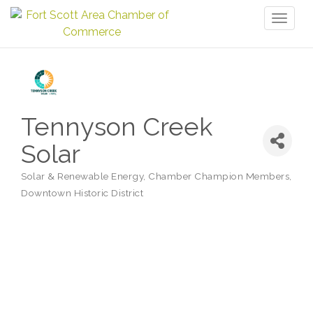
Toggl
naviga
Tennyson Creek
Solar
Solar & Renewable Energy
Chamber Champion Members
Categories
Downtown Historic District