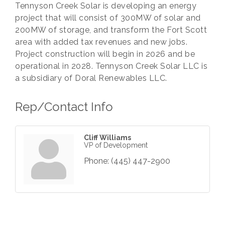
Tennyson Creek Solar is developing an energy
project that will consist of 300MW of solar and
200MW of storage, and transform the Fort Scott
area with added tax revenues and new jobs.
Project construction will begin in 2026 and be
operational in 2028. Tennyson Creek Solar LLC is
a subsidiary of Doral Renewables LLC.
Rep/Contact Info
Cliff Williams
VP of Development
Phone:
(445) 447-2900