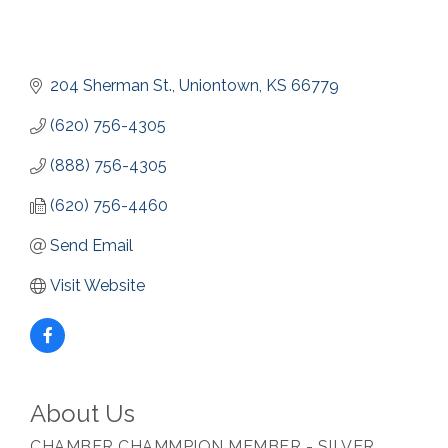
204 Sherman St.
Uniontown
KS
66779
(620) 756-4305
(888) 756-4305
(620) 756-4460
Send Email
Visit Website
About Us
CHAMBER CHAMMPION MEMBER - SILVER