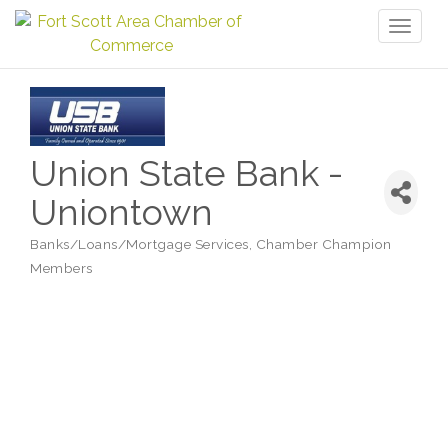
Toggl
naviga
Union State Bank -
Uniontown
Banks/Loans/Mortgage Services
Chamber Champion
Categories
Members