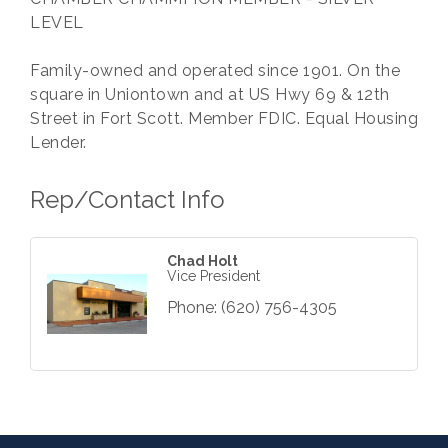
LEVEL
Family-owned and operated since 1901. On the
square in Uniontown and at US Hwy 69 & 12th
Street in Fort Scott. Member FDIC. Equal Housing
Lender.
Rep/Contact Info
Chad Holt
Vice President
Phone:
(620) 756-4305