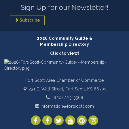
Sign Up for our Newsletter!
Subscribe
2026 Community Guide &
Membership Directory
Click to view!
Fort Scott Area Chamber of Commerce
231 E. Wall Street,
Fort Scott, KS 66701
(620) 223-3566
information@fortscott.com