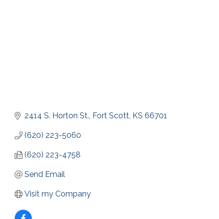
2414 S. Horton St.
Fort Scott
KS
66701
(620) 223-5060
(620) 223-4758
Send Email
Visit my Company