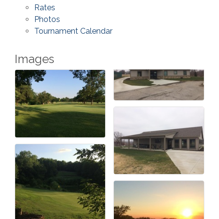
Rates
Photos
Tournament Calendar
Images