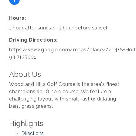
Hours:
1 hour after sunrise - 1 hour before sunset
Driving Directions:
https://www.google.com/maps/place/2414+S+Horto
94.7135001
About Us
Woodland Hills Golf Course is the area's finest
championship 18 hole course. We feature a
challenging layout with small fast undulating
bent grass greens.
Highlights
Directions