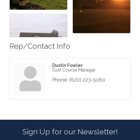
Rep/Contact Info
Dustin Fowler
Golf Course Manager
Phone:
(620) 223-5060
Sign Up for our Newsletter!