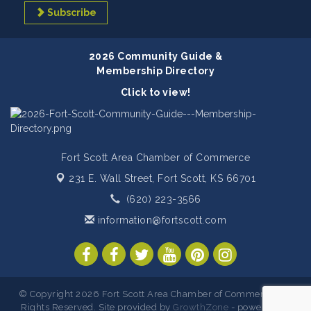
Subscribe
2026 Community Guide &
Membership Directory
Click to view!
Fort Scott Area Chamber of Commerce
231 E. Wall Street,
Fort Scott, KS 66701
(620) 223-3566
information@fortscott.com
© Copyright 2026 Fort Scott Area Chamber of Commerce. All
Rights Reserved. Site provided by
GrowthZone
- powered by