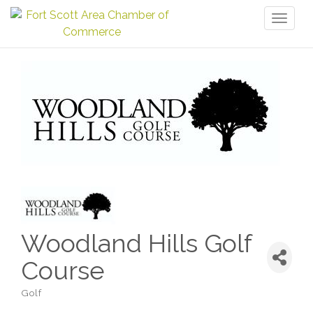
Toggl
naviga
Woodland Hills Golf
Course
Golf
Categories