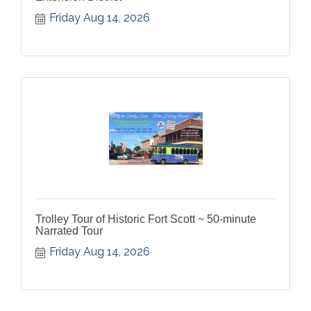
Friday Aug 14, 2026
Trolley Tour of Historic Fort Scott ~ 50-minute
Narrated Tour
Friday Aug 14, 2026