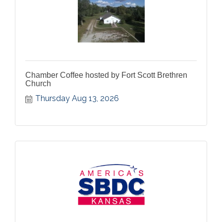
Chamber Coffee hosted by Fort Scott Brethren
Church
Thursday Aug 13, 2026