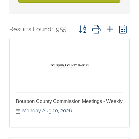
Button group with nested 
Results Found:
955
Bourbon County Commission Meetings - Weekly
Monday Aug 10, 2026