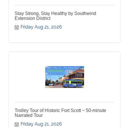
Stay Strong, Stay Healthy by Southwind
Extension District
Friday Aug 21, 2026
Trolley Tour of Historic Fort Scott ~ 50-minute
Narrated Tour
Friday Aug 21, 2026