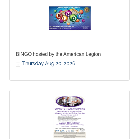
BINGO hosted by the American Legion
Thursday Aug 20, 2026