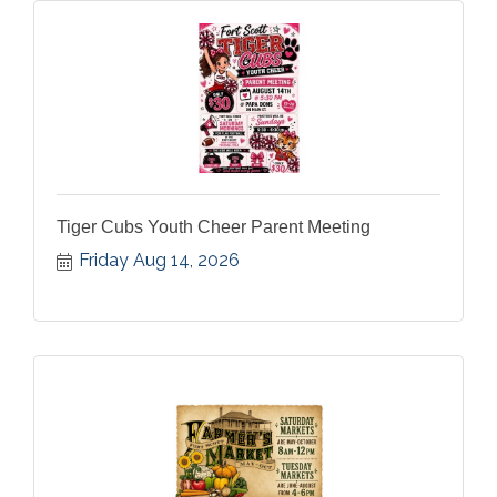
Tiger Cubs Youth Cheer Parent Meeting
Friday Aug 14, 2026