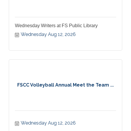
Wednesday Writers at FS Public Library
Wednesday Aug 12, 2026
FSCC Volleyball Annual Meet the Team ...
Wednesday Aug 12, 2026