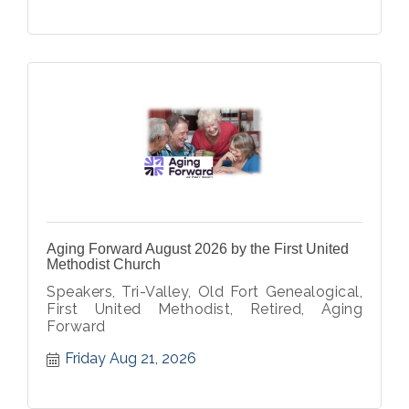
Aging Forward August 2026 by the First United
Methodist Church
Speakers, Tri-Valley, Old Fort Genealogical,
First United Methodist, Retired, Aging
Forward
Friday Aug 21, 2026