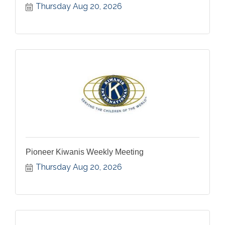
Thursday Aug 20, 2026
Pioneer Kiwanis Weekly Meeting
Thursday Aug 20, 2026