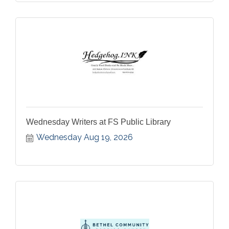
Wednesday Writers at FS Public Library
Wednesday Aug 19, 2026