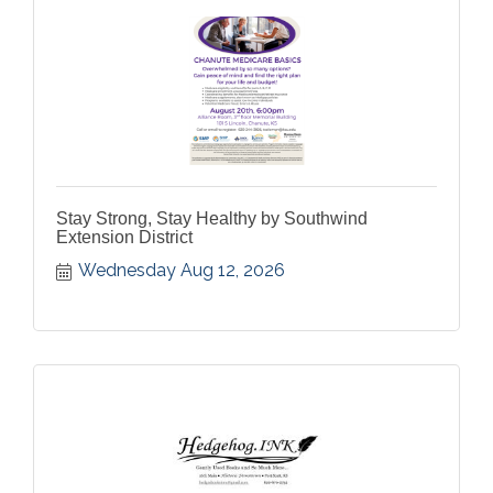
Stay Strong, Stay Healthy by Southwind
Extension District
Wednesday Aug 12, 2026