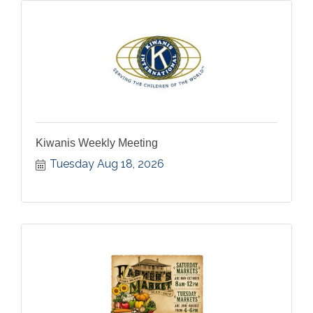
Kiwanis Weekly Meeting
Tuesday Aug 18, 2026