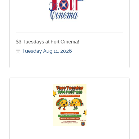
$3 Tuesdays at Fort Cinema!
Tuesday Aug 11, 2026