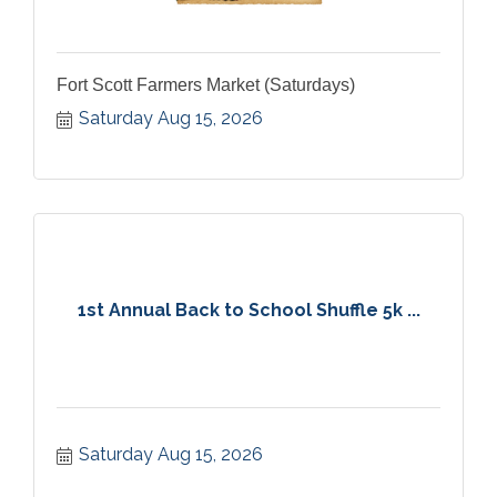
Fort Scott Farmers Market (Saturdays)
Saturday Aug 15, 2026
1st Annual Back to School Shuffle 5k ...
Saturday Aug 15, 2026