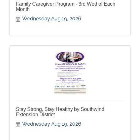
Family Caregiver Program - 3rd Wed of Each
Month
Wednesday Aug 19, 2026
Stay Strong, Stay Healthy by Southwind
Extension District
Wednesday Aug 19, 2026