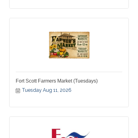
Fort Scott Farmers Market (Tuesdays)
Tuesday Aug 11, 2026