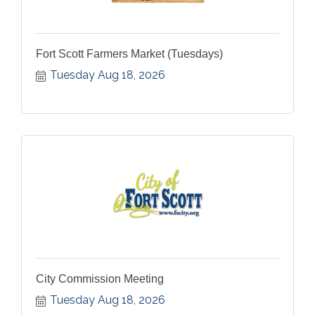
Fort Scott Farmers Market (Tuesdays)
Tuesday Aug 18, 2026
City Commission Meeting
Tuesday Aug 18, 2026