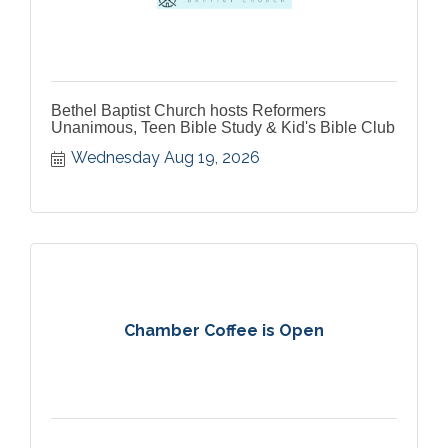
Bethel Baptist Church hosts Reformers
Unanimous, Teen Bible Study & Kid's Bible Club
Wednesday Aug 19, 2026
Chamber Coffee is Open