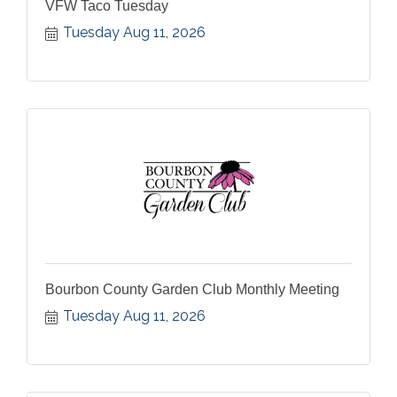
VFW Taco Tuesday
Tuesday Aug 11, 2026
Bourbon County Garden Club Monthly Meeting
Tuesday Aug 11, 2026