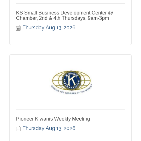
KS Small Business Development Center @
Chamber, 2nd & 4th Thursdays, 9am-3pm
Thursday Aug 13, 2026
Pioneer Kiwanis Weekly Meeting
Thursday Aug 13, 2026