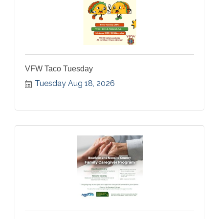
VFW Taco Tuesday
Tuesday Aug 18, 2026