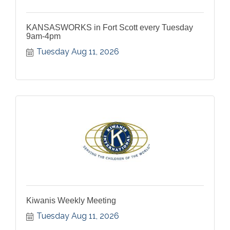
KANSASWORKS in Fort Scott every Tuesday
9am-4pm
Tuesday Aug 11, 2026
Kiwanis Weekly Meeting
Tuesday Aug 11, 2026