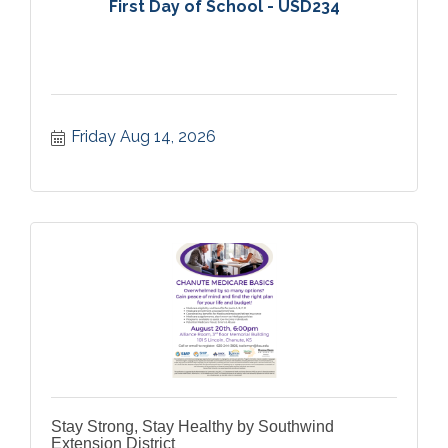
First Day of School - USD234
Friday Aug 14, 2026
Stay Strong, Stay Healthy by Southwind
Extension District