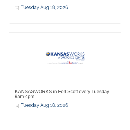
Tuesday Aug 18, 2026
KANSASWORKS in Fort Scott every Tuesday
9am-4pm
Tuesday Aug 18, 2026