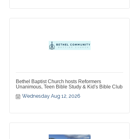
Bethel Baptist Church hosts Reformers
Unanimous, Teen Bible Study & Kid's Bible Club
Wednesday Aug 12, 2026