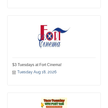
$3 Tuesdays at Fort Cinema!
Tuesday Aug 18, 2026