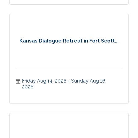
Kansas Dialogue Retreat in Fort Scott...
Friday Aug 14, 2026
Sunday Aug 16, 
2026