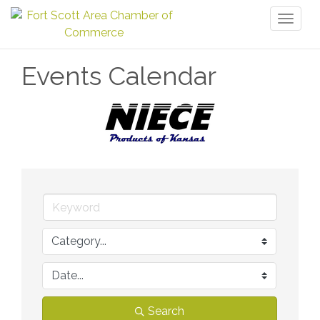
Toggl
naviga
Events Calendar
Search