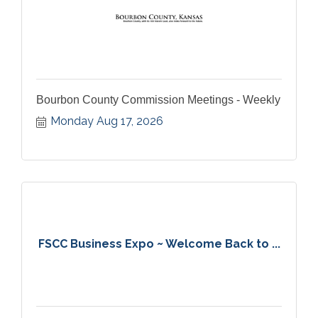
Bourbon County Commission Meetings - Weekly
Monday Aug 17, 2026
FSCC Business Expo ~ Welcome Back to ...