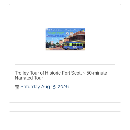
Trolley Tour of Historic Fort Scott ~ 50-minute
Narrated Tour
Saturday Aug 15, 2026