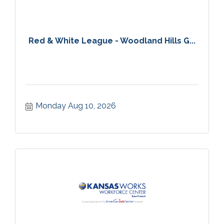
Red & White League - Woodland Hills G...
Monday Aug 10, 2026