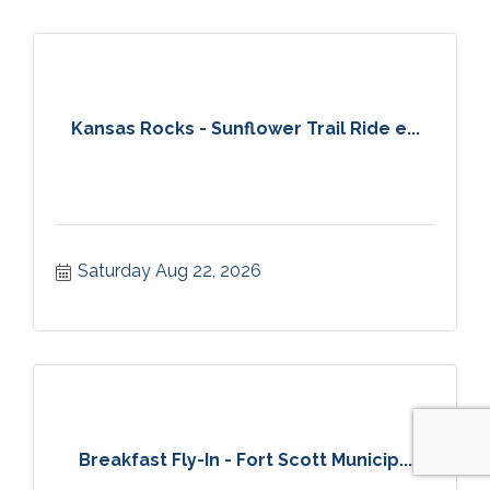
Kansas Rocks - Sunflower Trail Ride e...
Saturday Aug 22, 2026
Breakfast Fly-In - Fort Scott Municip...