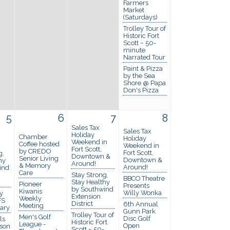
Farmers
Market
(Saturdays)
Trolley Tour of
Historic Fort
Scott ~ 50-
minute
Narrated Tour
Paint & Pizza
by the Sea
Shore @ Papa
Don's Pizza
5
6
7
8
Sales Tax
Sales Tax
Holiday
Chamber
Holiday
Weekend in
Coffee hosted
Weekend in
Fort Scott,
by CREDO
Fort Scott,
g,
Downtown &
Senior Living
Downtown &
hy
Around!
& Memory
Around!
ind
Care
Stay Strong,
BBCO Theatre
Stay Healthy
Pioneer
Presents
by Southwind
Kiwanis
Willy Wonka
y
Extension
Weekly
FS
District
6th Annual
Meeting
rary
Gunn Park
Trolley Tour of
Men's Golf
Disc Golf
ls
Historic Fort
League -
Open
ason
Scott ~ 50-