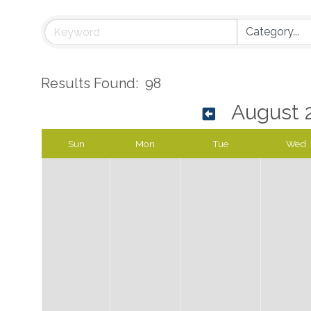
Results Found:
98
August 
Sun
Mon
Tue
Wed