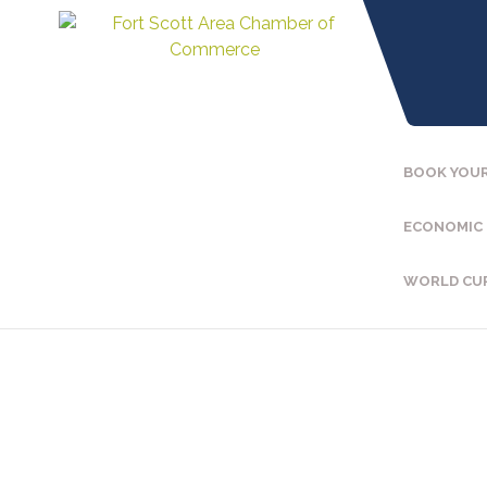
BOOK YOUR
ECONOMIC
WORLD CU