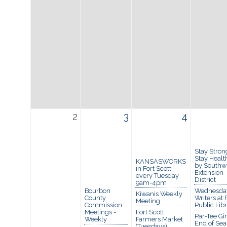
2
3
4
Stay Stron
Stay Healt
KANSASWORKS
by Southw
in Fort Scott
Extension
every Tuesday
District
9am-4pm
Bourbon
Wednesda
Kiwanis Weekly
County
Writers at 
Meeting
Commission
Public Lib
Meetings -
Fort Scott
Par-Tee Gir
Weekly
Farmers Market
End of Se
(Tuesdays)