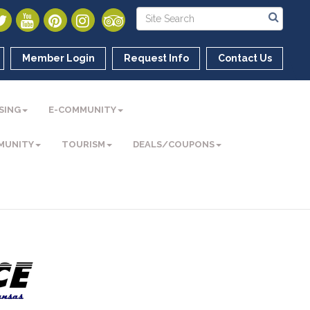
Member Login
Request Info
Contact Us
SING
E-COMMUNITY
MUNITY
TOURISM
DEALS/COUPONS