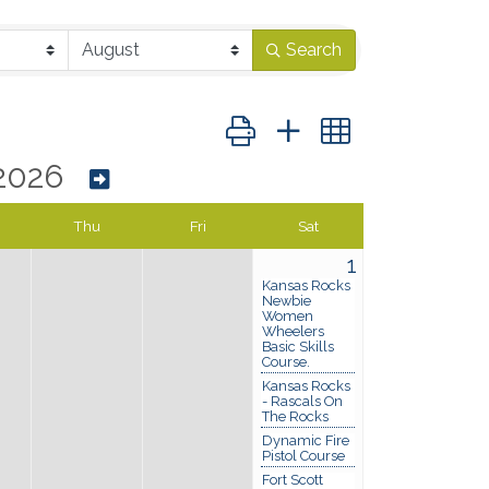
Search
Button group with nested dropd
2026
Thu
Fri
Sat
1
Kansas Rocks
Newbie
Women
Wheelers
Basic Skills
Course.
Kansas Rocks
- Rascals On
The Rocks
Dynamic Fire
Pistol Course
Fort Scott