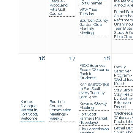
League -
the Team 
Fort Cinema!
Woodland
Arnold Ar
Hills Golf
VFW Taco
Bethel Bapt
Course
Tuesday
Church ho
Reformers
Bourbon County
Unanimou
Garden Club
Teen Bible
Monthly
Study & Ki
Meeting
Bible Club
16
17
18
FSCC Business
Family
Expo ~ Welcome
Caregiver
Back to
Program -
Students!
Wed of Ea
Month
KANSASWORKS
in Fort Scott
Stay Stron
every Tuesday
Stay Healt
9am-4pm
by Southw
Kansas
Bourbon
Extension
Kiwanis Weekly
Dialogue
County
District
Meeting
Retreat in
Commission
Wednesda
Fort Scott,
Meetings -
Fort Scott
Writers at 
Welcome!
Weekly
Farmers Market
Public Lib
(Tuesdays)
Bethel Bapt
City Commission
Church ho