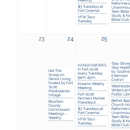
Meeting
Reformers
$3 Tuesdays at
Unanimou
Fort Cinema!
Teen Bible
Study & Ki
VFW Taco
Bible Club
Tuesday
23
24
25
Stay Stron
KANSASWORKS
Stay Healt
in Fort Scott
Get The
by Southw
every Tuesday
Scoop on
Extension
9am-4pm
Senior Living
District
hosted by Fort
Kiwanis Weekly
Wednesda
Scott
Meeting
Writers at 
Presbyterian
Fort Scott
Public Lib
Village
Farmers Market
Bethel Bapt
Bourbon
(Tuesdays)
Church ho
County
$3 Tuesdays at
Reformers
Commission
Fort Cinema!
Unanimou
Meetings -
Teen Bible
Weekly
VFW Taco
Study & Ki
Tuesday
Bible Club