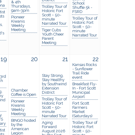
@
& 4th
School
ena
Thursdays,
Trolley Tour of
Shuffle 5k -
9am-3pm
Historic Fort
FSRD
ist
Scott ~ 50-
sts
Pioneer
Trolley Tour of
minute
Kiwanis
Historic Fort
Narrated Tour
s,
Weekly
Scott ~ 50-
Meeting
Tiger Cubs
minute
d's
Youth Cheer
Narrated Tour
Parent
Meeting
19
20
21
22
Kansas Rocks
- Sunflower
Trail Ride
Stay Strong,
 3rd
event
Stay Healthy
ch
by Southwind
Breakfast Fly-
Extension
In - Fort Scott
Chamber
g,
District
Municipal
Coffee is Open
hy
Airport
Trolley Tour of
ind
Pioneer
Historic Fort
Fort Scott
Kiwanis
Scott ~ 50-
Farmers
Weekly
minute
Market
Meeting
y
Narrated Tour
(Saturdays)
FS
BINGO hosted
Aging
Trolley Tour of
rary
by the
Forward
Historic Fort
American
ist
August 2026
Scott ~ 50-
Legion
sts