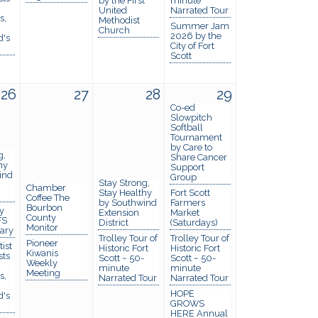
by the First
minute
United
Narrated Tour
s,
Methodist
Summer Jam
Church
2026 by the
d's
City of Fort
Scott
26
27
28
29
Co-ed
Slowpitch
Softball
Tournament
by Care to
g,
Share Cancer
hy
Support
ind
Group
Stay Strong,
Chamber
Stay Healthy
Fort Scott
Coffee The
by Southwind
Farmers
Bourbon
y
Extension
Market
County
FS
District
(Saturdays)
Monitor
rary
Trolley Tour of
Trolley Tour of
Pioneer
ist
Historic Fort
Historic Fort
Kiwanis
sts
Scott ~ 50-
Scott ~ 50-
Weekly
minute
minute
Meeting
s,
Narrated Tour
Narrated Tour
HOPE
d's
GROWS
HERE Annual