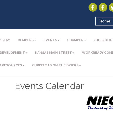
Home
 STAY
MEMBERS
EVENTS
CHAMBER
JOBS/HOU
 DEVELOPMENT
KANSAS MAIN STREET
WORKREADY COM
P RESOURCES
CHRISTMAS ON THE BRICKS
Events Calendar