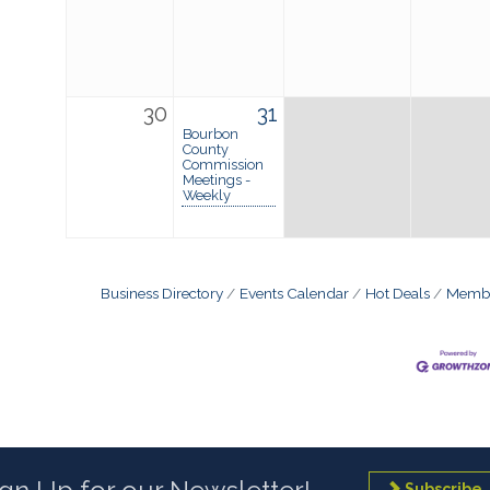
30
31
Bourbon
County
Commission
Meetings -
Weekly
Business Directory
Events Calendar
Hot Deals
Membe
Subscribe