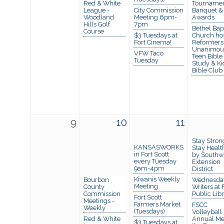
Red & White
Tournamen
League -
City Commission
Banquet &
Woodland
Meeting 6pm-
Awards
Hills Golf
7pm
Bethel Bapt
Course
$3 Tuesdays at
Church ho
Fort Cinema!
Reformers
Unanimou
VFW Taco
Teen Bible
Tuesday
Study & Ki
Bible Club
9
10
11
Stay Stron
KANSASWORKS
Stay Healt
in Fort Scott
by Southw
every Tuesday
Extension
9am-4pm
District
Kiwanis Weekly
Bourbon
Wednesda
Meeting
County
Writers at 
Commission
Public Lib
Fort Scott
Meetings -
Farmers Market
FSCC
Weekly
(Tuesdays)
Volleyball
Red & White
Annual Me
$3 Tuesdays at