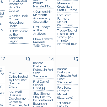
Thursdays at
t,
minute
Museum of
Woodland
Narrated Tour
Creativity’s
Hills Golf
Craft-O-Rama
Course
5 Corners Mini
ist
Mart 20th
Fort Scott
Classics Book
sts
Anniversary
Farmers
Club at
Celebration
Market
Hedgehog
s,
(Saturdays)
Books
First Fridays
d's
at The
Trolley Tour of
BINGO hosted
Artificers
Historic Fort
by the
Scott ~ 50-
American
BBCO Theatre
minute
Legion
Presents
Narrated Tour
Willy Wonka
12
13
14
15
Kansas
Dialogue
g,
Kansas
Retreat in Fort
hy
Dialogue
Scott,
Chamber
ind
Retreat in Fort
Welcome!
Coffee hosted
Scott,
by Fort Scott
First Day of
Welcome!
Brethren
School -
y
Church
Fort Scott
USD234
FS
Farmers
KS Small
rary
Stay Strong,
Market
Business
Stay Healthy
(Saturdays)
Development
by Southwind
Center @
1st Annual
Extension
et
Chamber, 2nd
Back to
District