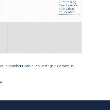
Fundraising
Event - Agri-
Med Crisis
Foundation
r To Member Deals
Job Postings
Contact Us