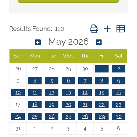
Button group with ne
Results Found:
110
May 2026
Sun
Mon
Tue
Wed
Thu
Fri
Sat
26
27
28
29
30
1
2
3
4
5
6
7
8
9
10
11
12
13
14
15
16
17
18
19
20
21
22
23
24
25
26
27
28
29
30
31
1
2
3
4
5
6