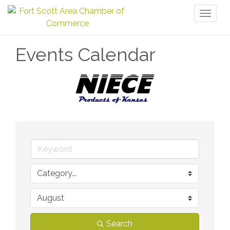
Toggl
naviga
Events Calendar
Search