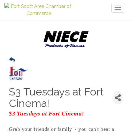
Toggl
naviga
$3 Tuesdays at Fort
Cinema!
$3 Tuesdays at Fort Cinema!
Grab your friends or family ~ you can't beat a