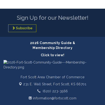
Sign Up for our Newsletter!
Subscribe
2026 Community Guide &
Membership Directory
Click to view!
Fort Scott Area Chamber of Commerce
231 E. Wall Street,
Fort Scott, KS 66701
(620) 223-3566
information@fortscott.com