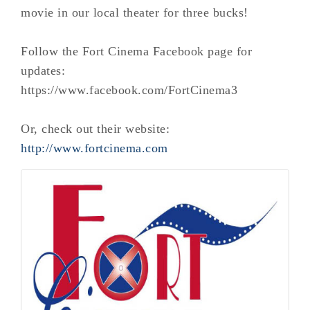
movie in our local theater for three bucks!
Follow the Fort Cinema Facebook page for
updates:
https://www.facebook.com/FortCinema3
Or, check out their website:
http://www.fortcinema.com