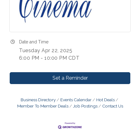
Date and Time
Tuesday Apr 22, 2025
6:00 PM - 10:00 PM CDT
Set a Reminder
Business Directory
Events Calendar
Hot Deals
Member To Member Deals
Job Postings
Contact Us