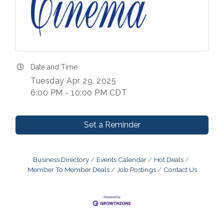
Date and Time
Tuesday Apr 29, 2025
6:00 PM - 10:00 PM CDT
Set a Reminder
Business Directory
Events Calendar
Hot Deals
Member To Member Deals
Job Postings
Contact Us