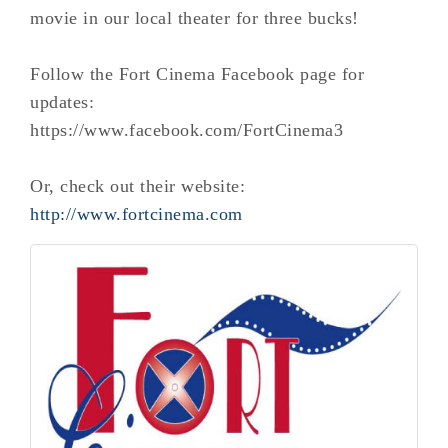
movie in our local theater for three bucks!
Follow the Fort Cinema Facebook page for
updates:
https://www.facebook.com/FortCinema3
Or, check out their website:
http://www.fortcinema.com