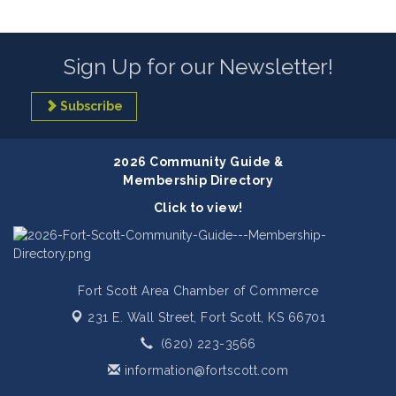
Sign Up for our Newsletter!
Subscribe
2026 Community Guide &
Membership Directory
Click to view!
Fort Scott Area Chamber of Commerce
231 E. Wall Street,
Fort Scott, KS 66701
(620) 223-3566
information@fortscott.com