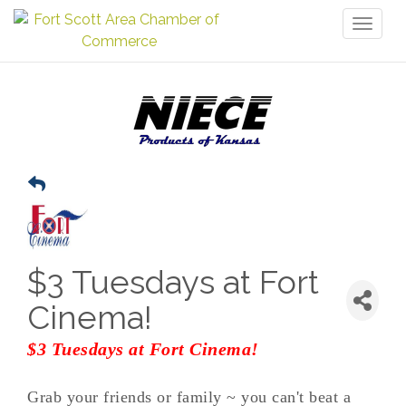
Toggl
naviga
$3 Tuesdays at Fort
Cinema!
$3 Tuesdays at Fort Cinema!
Grab your friends or family ~ you can't beat a