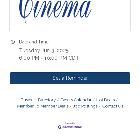
Date and Time
Tuesday Jun 3, 2025
6:00 PM - 10:00 PM CDT
Set a Reminder
Business Directory
Events Calendar
Hot Deals
Member To Member Deals
Job Postings
Contact Us