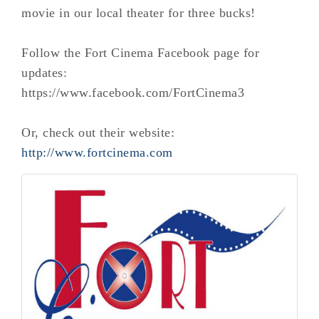
movie in our local theater for three bucks!
Follow the Fort Cinema Facebook page for
updates:
https://www.facebook.com/FortCinema3
Or, check out their website:
http://www.fortcinema.com