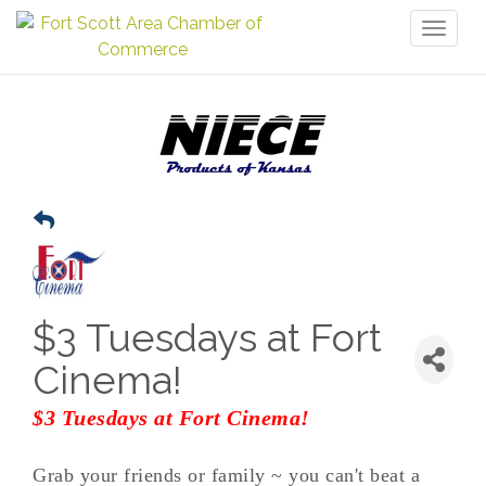
Toggl
naviga
$3 Tuesdays at Fort
Cinema!
$3 Tuesdays at Fort Cinema!
Grab your friends or family ~ you can't beat a