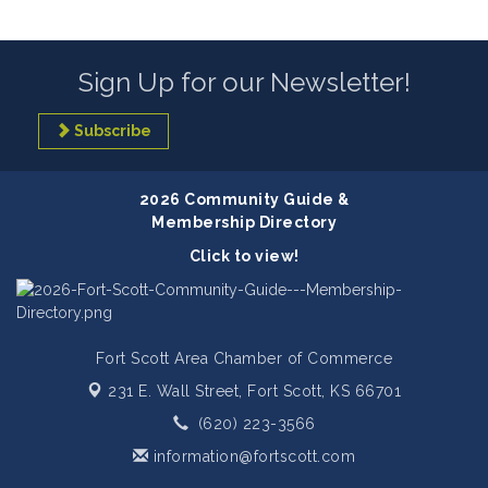
Sign Up for our Newsletter!
Subscribe
2026 Community Guide &
Membership Directory
Click to view!
Fort Scott Area Chamber of Commerce
231 E. Wall Street,
Fort Scott, KS 66701
(620) 223-3566
information@fortscott.com