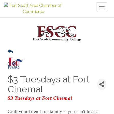
Toggl
naviga
$3 Tuesdays at Fort
Cinema!
$3 Tuesdays at Fort Cinema!
Grab your friends or family ~ you can't beat a