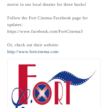
movie in our local theater for three bucks!
Follow the Fort Cinema Facebook page for
updates:
https://www.facebook.com/FortCinema3
Or, check out their website:
http://www.fortcinema.com