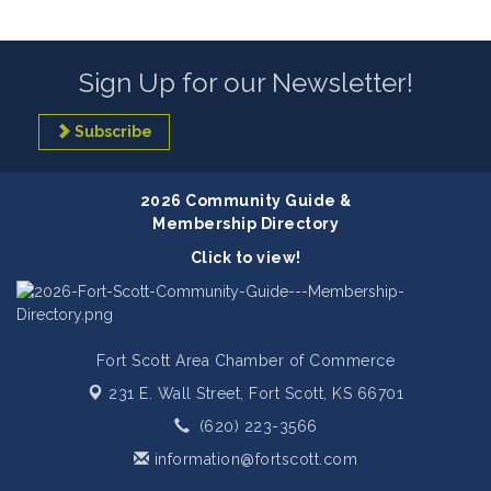
Sign Up for our Newsletter!
Subscribe
2026 Community Guide &
Membership Directory
Click to view!
Fort Scott Area Chamber of Commerce
231 E. Wall Street,
Fort Scott, KS 66701
(620) 223-3566
information@fortscott.com