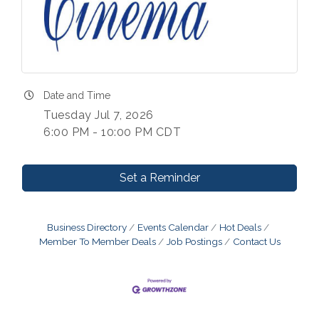
Date and Time
Tuesday Jul 7, 2026
6:00 PM - 10:00 PM CDT
Set a Reminder
Business Directory
Events Calendar
Hot Deals
Member To Member Deals
Job Postings
Contact Us