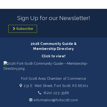
Sign Up for our Newsletter!
Subscribe
2026 Community Guide &
Membership Directory
Click to view!
Fort Scott Area Chamber of Commerce
231 E. Wall Street,
Fort Scott, KS 66701
(620) 223-3566
information@fortscott.com