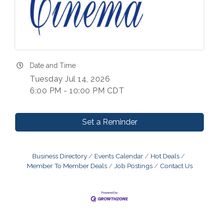
Date and Time
Tuesday Jul 14, 2026
6:00 PM - 10:00 PM CDT
Set a Reminder
Business Directory
Events Calendar
Hot Deals
Member To Member Deals
Job Postings
Contact Us