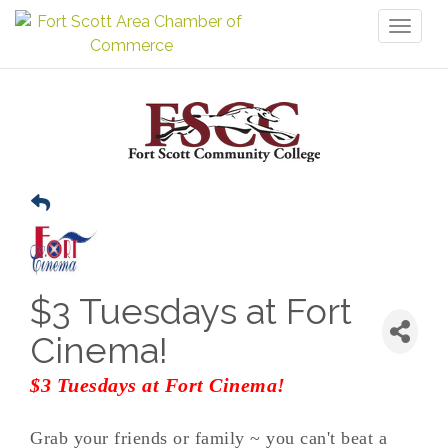
Toggl
naviga
$3 Tuesdays at Fort
Cinema!
$3 Tuesdays at Fort Cinema!
Grab your friends or family ~ you can't beat a