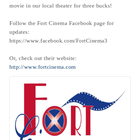
movie in our local theater for three bucks!
Follow the Fort Cinema Facebook page for
updates:
https://www.facebook.com/FortCinema3
Or, check out their website:
http://www.fortcinema.com