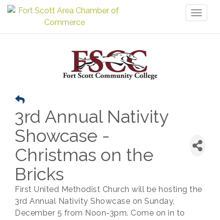
Toggl
naviga
3rd Annual Nativity
Showcase -
Christmas on the
Bricks
First United Methodist Church will be hosting the
3rd Annual Nativity Showcase on Sunday,
December 5 from Noon-3pm. Come on in to