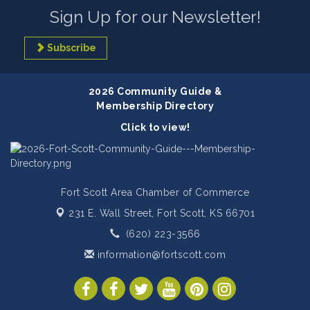
Sign Up for our Newsletter!
Subscribe
2026 Community Guide &
Membership Directory
Click to view!
Fort Scott Area Chamber of Commerce
231 E. Wall Street,
Fort Scott, KS 66701
(620) 223-3566
information@fortscott.com