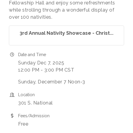
Fellowship Hall and enjoy some refreshments
while strolling through a wonderful display of
over 100 nativities.
3rd Annual Nativity Showcase - Christ...
Date and Time
Sunday Dec 7, 2025
12:00 PM - 3:00 PM CST
Sunday, December 7 Noon-3
Location
301 S. National
Fees/Admission
Free