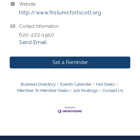
Website
http://www.firstumcfortscott.org
Contact Information
620-223-1950
Send Email
Set a Reminder
Business Directory
Events Calendar
Hot Deals
Member To Member Deals
Job Postings
Contact Us