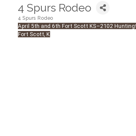
4 Spurs Rodeo
4 Spurs Rodeo
April 5th and 6th Fort Scott KS–2102 Hunting
Fort Scott, K