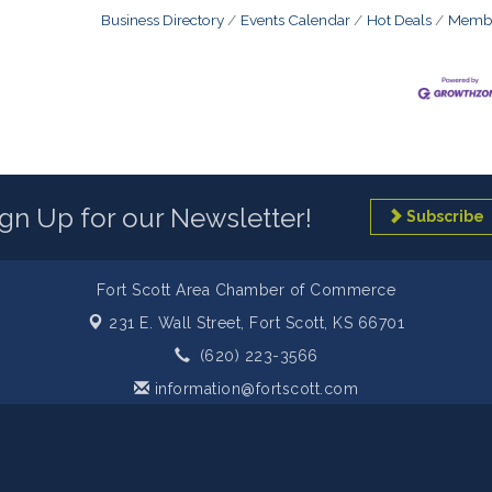
Business Directory
Events Calendar
Hot Deals
Membe
ign Up for our Newsletter!
Subscribe
Fort Scott Area Chamber of Commerce
231 E. Wall Street,
Fort Scott, KS 66701
(620) 223-3566
information@fortscott.com