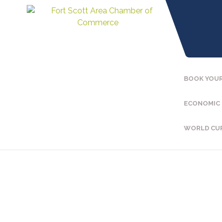
BOOK YOUR
ECONOMIC
WORLD CU