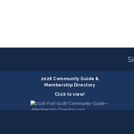
S
2026 Community Guide &
Membership Directory
Click to view!