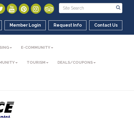
Member Login
Request Info
Contact Us
SING
E-COMMUNITY
MUNITY
TOURISM
DEALS/COUPONS