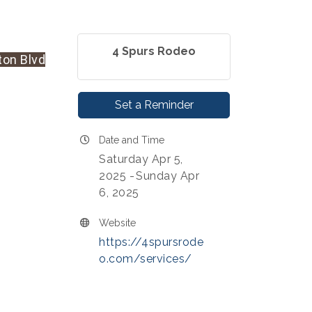
4 Spurs Rodeo
ton Blvd
Set a Reminder
Date and Time
Saturday Apr 5,
2025
Sunday Apr
6, 2025
Website
https://4spursrode
o.com/services/