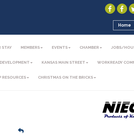
Home
 STAY
MEMBERS
EVENTS
CHAMBER
JOBS/HOU
 DEVELOPMENT
KANSAS MAIN STREET
WORKREADY COM
P RESOURCES
CHRISTMAS ON THE BRICKS