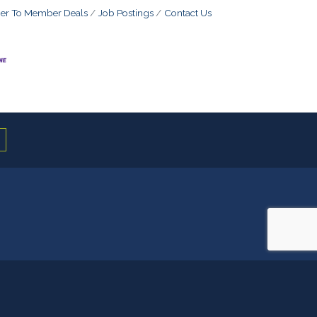
r To Member Deals
Job Postings
Contact Us