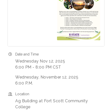
Date and Time
Wednesday Nov 12, 2025
6:00 PM - 8:00 PM CST
Wednesday, November 12, 2025
6:00 P.M.
Location
Ag Building at Fort Scott Community
College