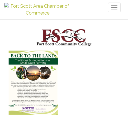
Toggl
naviga