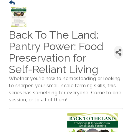
Back To The Land:
Pantry Power: Food
Preservation for
Self-Reliant Living
Whether you're new to homesteading or looking
to sharpen your small-scale farming skills, this
series has something for everyone! Come to one
session, or to all of them!