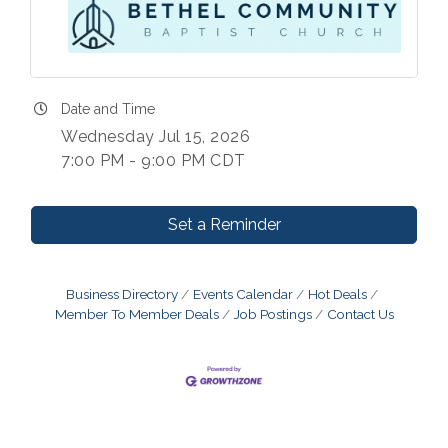
Date and Time
Wednesday Jul 15, 2026
7:00 PM - 9:00 PM CDT
Set a Reminder
Business Directory
Events Calendar
Hot Deals
Member To Member Deals
Job Postings
Contact Us