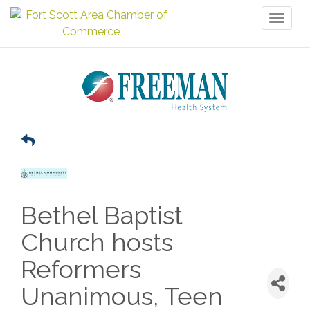
Toggl
naviga
Bethel Baptist
Church hosts
Reformers
Unanimous, Teen