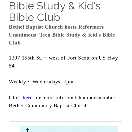
Bible Study & Kid's
Bible Club
Bethel Baptist Church hosts Reformers
Unanimous, Teen Bible Study & Kid's Bible
Club
1397 155th St. ~ west of Fort Scott on US Hwy
54
Weekly ~ Wednesdays, 7pm
Click
here
for more info. on Chamber member
Bethel Community Baptist Church.