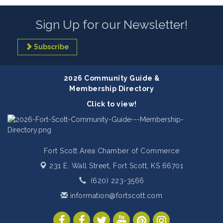
Sign Up for our Newsletter!
Subscribe
2026 Community Guide &
Membership Directory
Click to view!
Fort Scott Area Chamber of Commerce
231 E. Wall Street,
Fort Scott, KS 66701
(620) 223-3566
information@fortscott.com