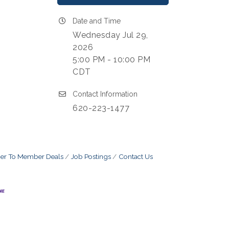
Date and Time
Wednesday Jul 29,
2026
5:00 PM - 10:00 PM
CDT
Contact Information
620-223-1477
r To Member Deals
Job Postings
Contact Us