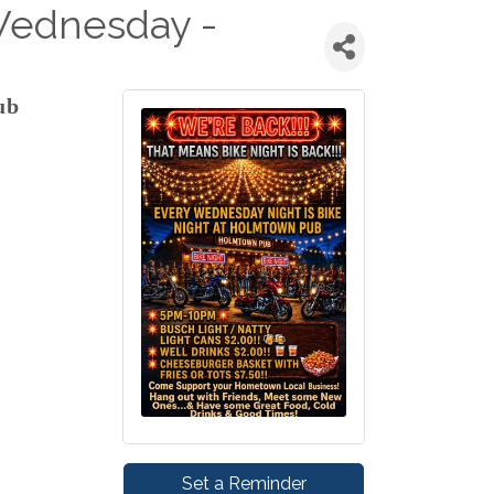
Wednesday -
ub
Set a Reminder