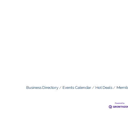
Business Directory
Events Calendar
Hot Deals
Membe