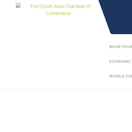
BOOK YOUR
ECONOMIC
WORLD CU