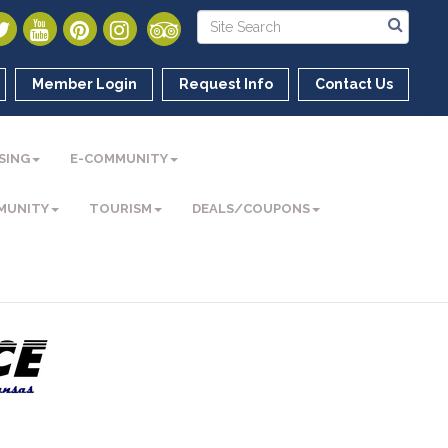
Member Login
Request Info
Contact Us
SING
E-COMMUNITY
MUNITY
TOURISM
DEALS/COUPONS