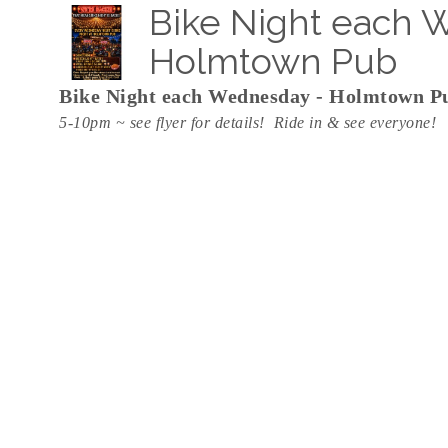
Bike Night each 
Holmtown Pub
Bike Night each Wednesday - Holmtown P
5-10pm ~ see flyer for details! Ride in & see everyone!