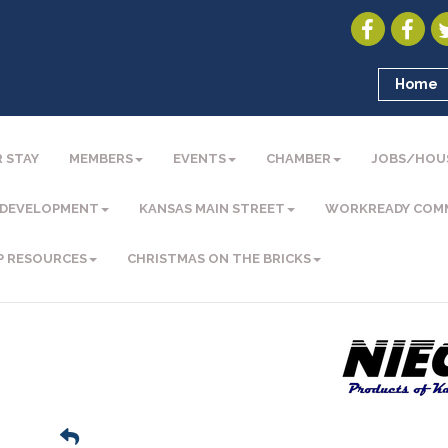
Home
 STAY
MEMBERS
EVENTS
CHAMBER
JOBS/HOU
 DEVELOPMENT
KANSAS MAIN STREET
WORKREADY COM
P RESOURCES
CHRISTMAS ON THE BRICKS