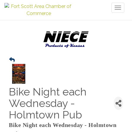
Toggl
naviga
Bike Night each
Wednesday -
Holmtown Pub
Bike Night each Wednesday - Holmtown