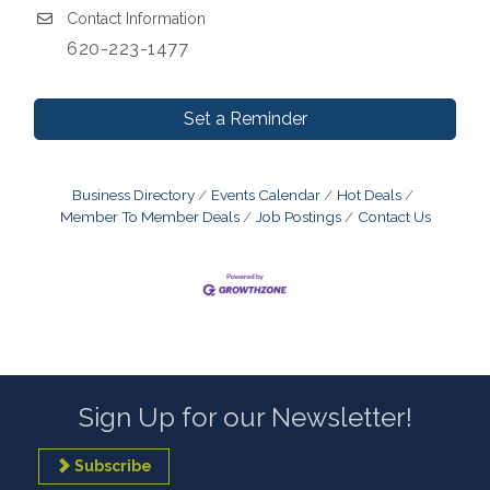
Contact Information
620-223-1477
Set a Reminder
Business Directory
Events Calendar
Hot Deals
Member To Member Deals
Job Postings
Contact Us
Sign Up for our Newsletter!
Subscribe