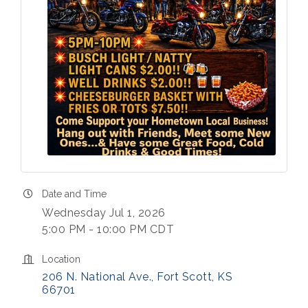
Date and Time
Wednesday Jul 1, 2026
5:00 PM - 10:00 PM CDT
Location
206 N. National Ave.
Fort Scott
KS
66701