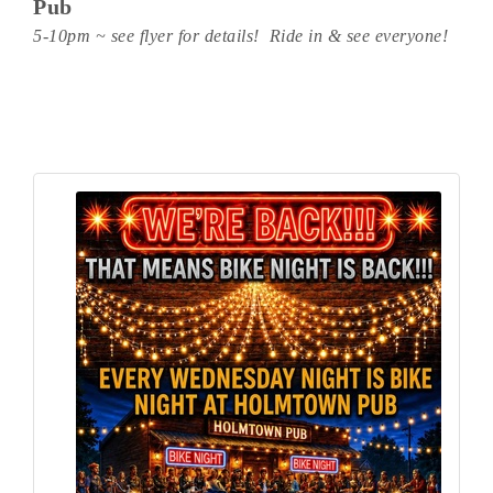
Pub
5-10pm ~ see flyer for details! Ride in & see everyone!