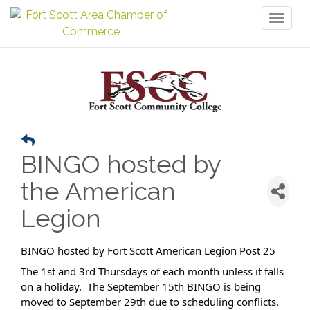
Toggl
naviga
BINGO hosted by
the American
Legion
BINGO hosted by Fort Scott American Legion Post 25
The 1st and 3rd Thursdays of each month unless it falls
on a holiday. The September 15th BINGO is being
moved to September 29th due to scheduling conflicts.