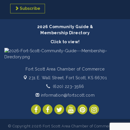
Subscribe
2026 Community Guide &
Membership Directory
Click to view!
Fort Scott Area Chamber of Commerce
231 E. Wall Street,
Fort Scott, KS 66701
(620) 223-3566
information@fortscott.com
© Copyright 2026 Fort Scott Area Chamber of Commerce. All