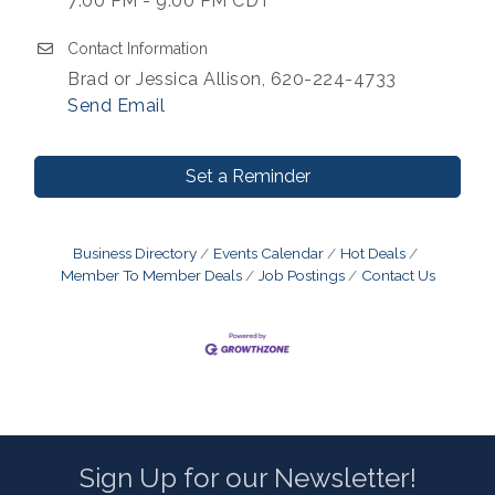
7:00 PM - 9:00 PM CDT
Contact Information
Brad or Jessica Allison, 620-224-4733
Send Email
Set a Reminder
Business Directory
Events Calendar
Hot Deals
Member To Member Deals
Job Postings
Contact Us
Sign Up for our Newsletter!