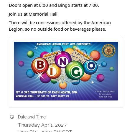
Doors open at 6:00 and Bingo starts at 7:00.
Join us at Memorial Hall.
There will be concessions offered by the American
Legion, so no outside food or beverages please.
Date and Time
Thursday Apr 1, 2027