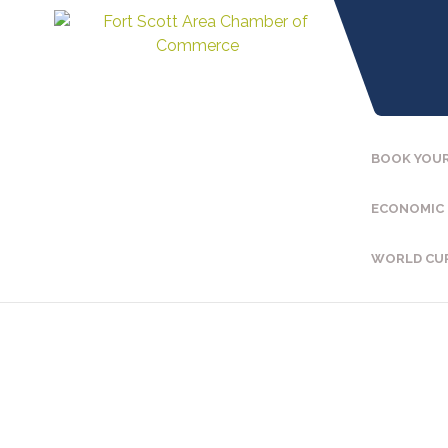
BOOK YOUR
ECONOMIC
WORLD CU