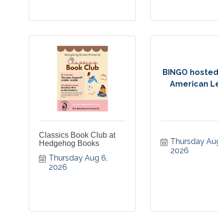
BINGO hosted
American L
Classics Book Club at
Thursday Aug
Hedgehog Books
2026
Thursday Aug 6, 
2026