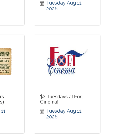
Tuesday Aug 11, 
2026
rs
$3 Tuesdays at Fort
s)
Cinema!
1, 
Tuesday Aug 11, 
2026