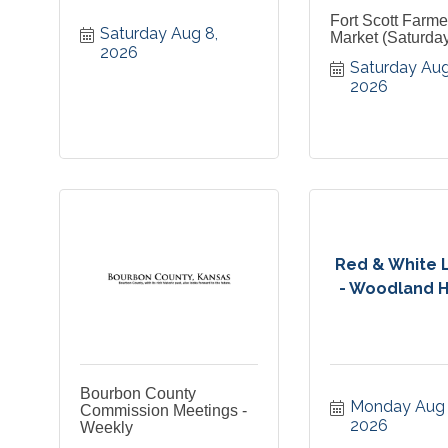
Fort Scott Farme
Saturday Aug 8, 
Market (Saturda
2026
Saturday Aug 
2026
Red & White 
- Woodland Hil
Bourbon County
Monday Aug 1
Commission Meetings -
2026
Weekly