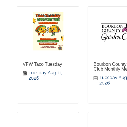
VFW Taco Tuesday
Bourbon County
Club Monthly Me
Tuesday Aug 11, 
Tuesday Aug 1
2026
2026