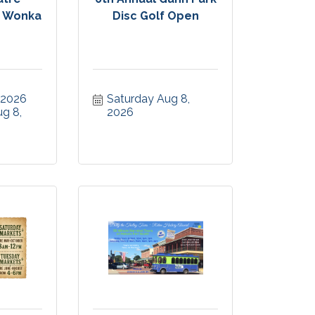
y Wonka
Disc Golf Open
, 2026
Saturday Aug 8, 
g 8, 
2026