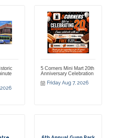
istoric
5 Corners Mini Mart 20th
minute
Anniversary Celebration
Friday Aug 7, 2026
, 2026
atre
6th Annual Gunn Park