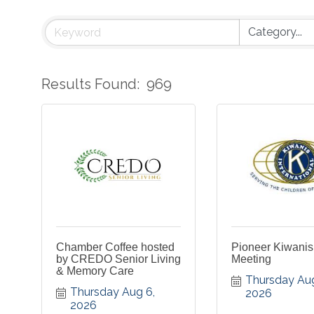
Results Found:
969
Chamber Coffee hosted
Pioneer Kiwani
by CREDO Senior Living
Meeting
& Memory Care
Thursday Aug
Thursday Aug 6, 
2026
2026