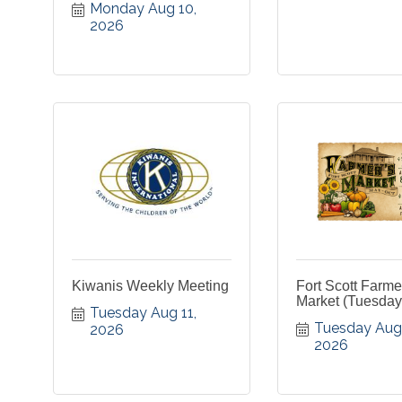
Monday Aug 10, 
2026
Kiwanis Weekly Meeting
Fort Scott Farme
Market (Tuesday
Tuesday Aug 11, 
Tuesday Aug 1
2026
2026