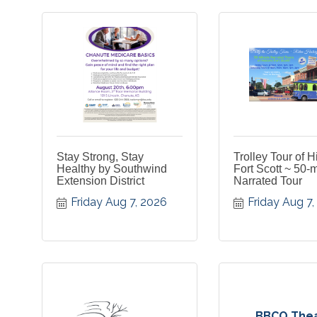
Stay Strong, Stay
Trolley Tour of H
Healthy by Southwind
Fort Scott ~ 50-
Extension District
Narrated Tour
Friday Aug 7, 2026
Friday Aug 7
BBCO The