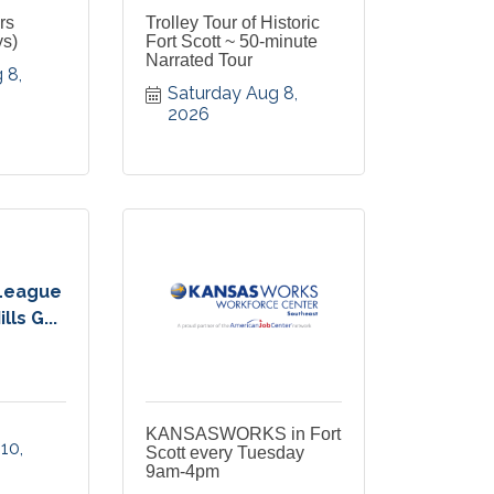
rs
Trolley Tour of Historic
ys)
Fort Scott ~ 50-minute
Narrated Tour
8, 
Saturday Aug 8, 
2026
League
ls G...
KANSASWORKS in Fort
0, 
Scott every Tuesday
9am-4pm