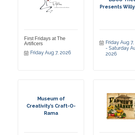
Presents Will
First Fridays at The
Friday Aug 7
Artificers
Saturday Au
Friday Aug 7, 2026
2026
Museum of
Creativity’s Craft-O-
Rama