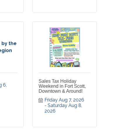
 by the
egion
Sales Tax Holiday
 6, 
Weekend in Fort Scott,
Downtown & Around!
Friday Aug 7, 2026
Saturday Aug 8, 
2026