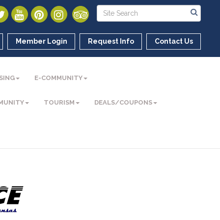
Member Login
Request Info
Contact Us
SING
E-COMMUNITY
MUNITY
TOURISM
DEALS/COUPONS