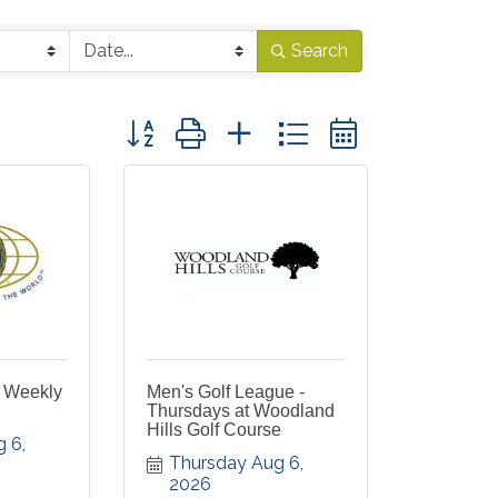
Search
Button group with nested dropdown
s Weekly
Men's Golf League -
Thursdays at Woodland
Hills Golf Course
 6, 
Thursday Aug 6, 
2026