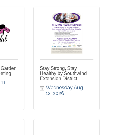
 Garden
Stay Strong, Stay
eting
Healthy by Southwind
Extension District
1, 
Wednesday Aug 
12, 2026