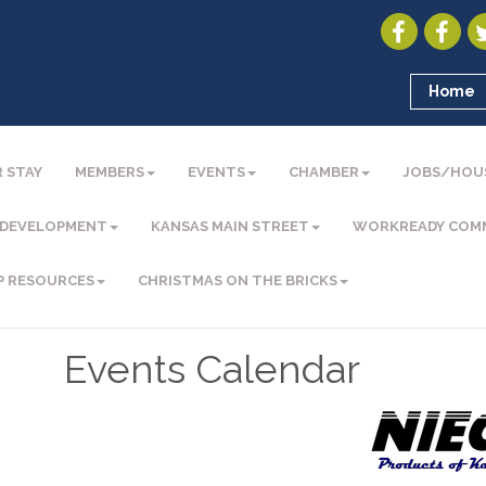
Home
 STAY
MEMBERS
EVENTS
CHAMBER
JOBS/HOU
 DEVELOPMENT
KANSAS MAIN STREET
WORKREADY COM
P RESOURCES
CHRISTMAS ON THE BRICKS
Events Calendar