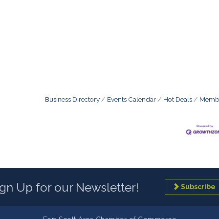
Business Directory
Events Calendar
Hot Deals
Membe
ign Up for our Newsletter!
Subscribe