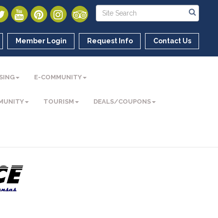
Member Login
Request Info
Contact Us
SING
E-COMMUNITY
MUNITY
TOURISM
DEALS/COUPONS