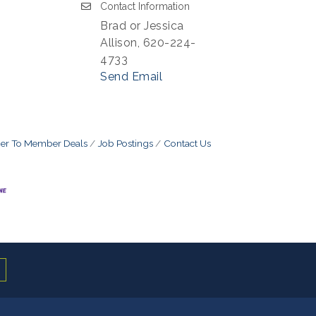
Contact Information
Brad or Jessica
Allison, 620-224-
4733
Send Email
r To Member Deals
Job Postings
Contact Us