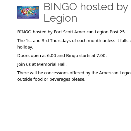
BINGO hosted by 
Legion
BINGO hosted by Fort Scott American Legion Post 25
The 1st and 3rd Thursdays of each month unless it falls 
holiday.
Doors open at 6:00 and Bingo starts at 7:00.
Join us at Memorial Hall.
There will be concessions offered by the American Legio
outside food or beverages please.