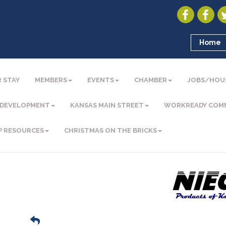
Home
 STAY
MEMBERS
EVENTS
CHAMBER
JOBS/HOU
 DEVELOPMENT
KANSAS MAIN STREET
WORKREADY COM
P RESOURCES
CHRISTMAS ON THE BRICKS