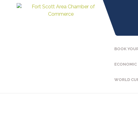
BOOK YOUR
ECONOMIC
WORLD CU