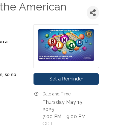
the American
on a
n, so no
Set a Reminder
Date and Time
Thursday May 15,
2025
7:00 PM - 9:00 PM
CDT