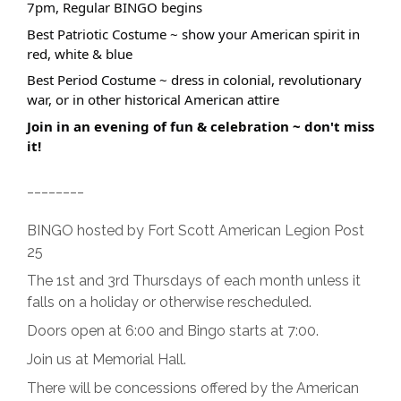
7pm, Regular BINGO begins
Best Patriotic Costume ~ show your American spirit in
red, white & blue
Best Period Costume ~ dress in colonial, revolutionary
war, or in other historical American attire
Join in an evening of fun & celebration ~ don't miss
it!
________
BINGO hosted by Fort Scott American Legion Post
25
The 1st and 3rd Thursdays of each month unless it
falls on a holiday or otherwise rescheduled.
Doors open at 6:00 and Bingo starts at 7:00.
Join us at Memorial Hall.
There will be concessions offered by the American