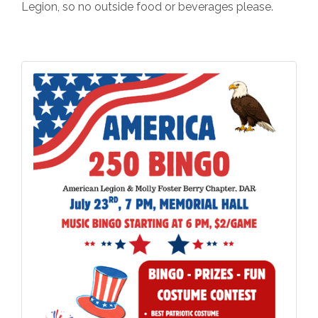
Legion, so no outside food or beverages please.