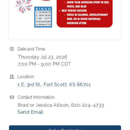
Date and Time
Thursday Jul 23, 2026
7:00 PM - 9:00 PM CDT
Location
1 E. 3rd St.
Fort Scott
KS
66701
Contact Information
Brad or Jessica Allison, 620-224-4733
Send Email