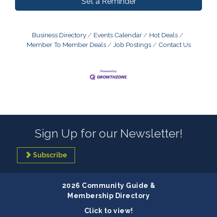
Set a Reminder
Business Directory
Events Calendar
Hot Deals
Member To Member Deals
Job Postings
Contact Us
Sign Up for our Newsletter!
Subscribe
2026 Community Guide &
Membership Directory
Click to view!