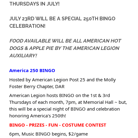
THURSDAYS IN JULY!
JULY 23RD WILL BE A SPECIAL 250TH BINGO
CELEBRATION!
FOOD AVAILABLE WILL BE ALL AMERICAN HOT
DOGS & APPLE PIE BY THE AMERICAN LEGION
AUXILIARY!
America 250 BINGO
Hosted by American Legion Post 25 and the Molly
Foster Berry Chapter, DAR
American Legion hosts BINGO on the 1st & 3rd
Thursdays of each month, 7pm, at Memorial Hall ~ but,
this will be a special night of BINGO and celebration
honoring America's 250th!
BINGO - PRIZES - FUN - COSTUME CONTEST
6pm, Music BINGO begins, $2/game