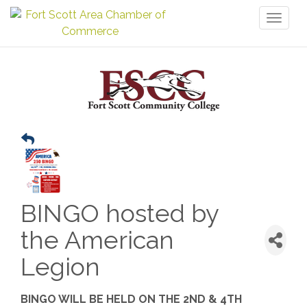
Toggl
naviga
BINGO hosted by
the American
Legion
BINGO WILL BE HELD ON THE 2ND & 4TH