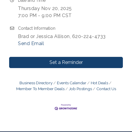
Date and Time
Thursday Nov 20, 2025
7:00 PM - 9:00 PM CST
Contact Information
Brad or Jessica Allison, 620-224-4733
Send Email
Set a Reminder
Business Directory
Events Calendar
Hot Deals
Member To Member Deals
Job Postings
Contact Us