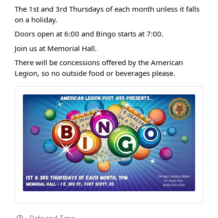
The 1st and 3rd Thursdays of each month unless it falls
on a holiday.
Doors open at 6:00 and Bingo starts at 7:00.
Join us at Memorial Hall.
There will be concessions offered by the American
Legion, so no outside food or beverages please.