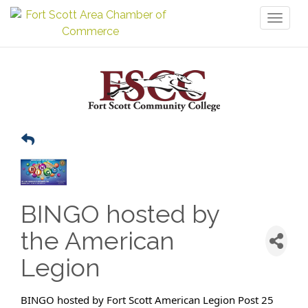
Toggl
naviga
BINGO hosted by
the American
Legion
BINGO hosted by Fort Scott American Legion Post 25