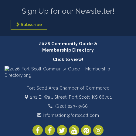
Sign Up for our Newsletter!
Subscribe
2026 Community Guide &
Membership Directory
Click to view!
Fort Scott Area Chamber of Commerce
231 E. Wall Street,
Fort Scott, KS 66701
(620) 223-3566
information@fortscott.com