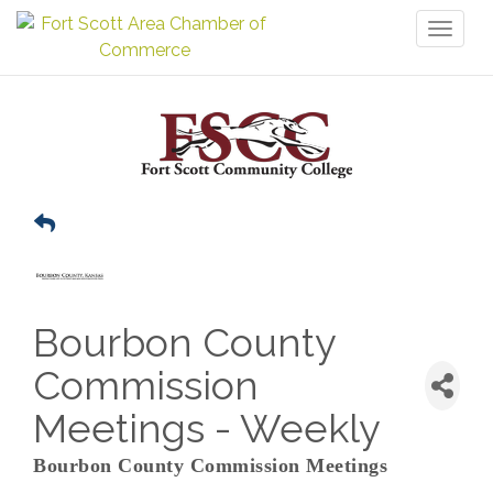
Toggl
naviga
Bourbon County
Commission
Meetings - Weekly
Bourbon County Commission Meetings