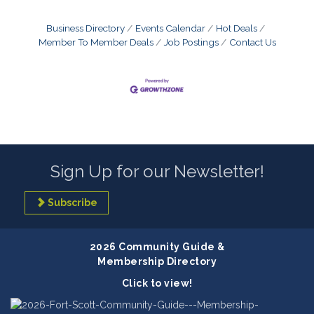
Business Directory
Events Calendar
Hot Deals
Member To Member Deals
Job Postings
Contact Us
Sign Up for our Newsletter!
Subscribe
2026 Community Guide &
Membership Directory
Click to view!