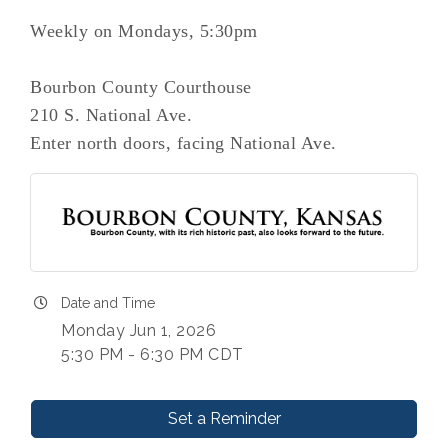
Weekly on Mondays, 5:30pm
Bourbon County Courthouse
210 S. National Ave.
Enter north doors, facing National Ave.
Date and Time
Monday Jun 1, 2026
5:30 PM - 6:30 PM CDT
Set a Reminder