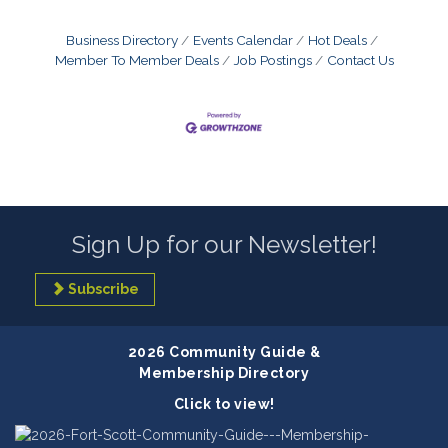
Business Directory
Events Calendar
Hot Deals
Member To Member Deals
Job Postings
Contact Us
Sign Up for our Newsletter!
Subscribe
2026 Community Guide &
Membership Directory
Click to view!