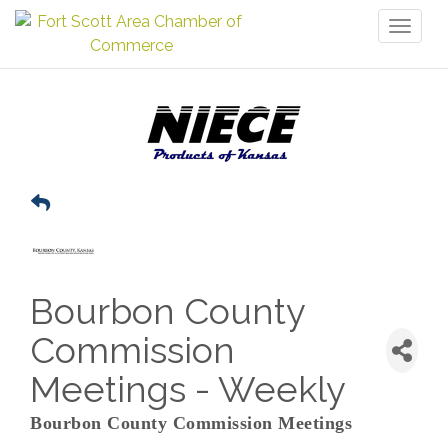
Toggl
naviga
Bourbon County
Commission
Meetings - Weekly
Bourbon County Commission Meetings