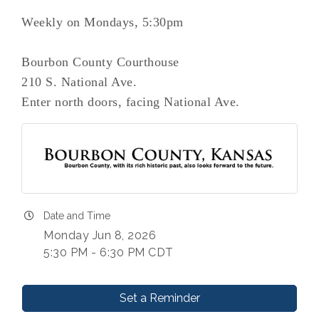
Weekly on Mondays, 5:30pm
Bourbon County Courthouse
210 S. National Ave.
Enter north doors, facing National Ave.
Date and Time
Monday Jun 8, 2026
5:30 PM - 6:30 PM CDT
Set a Reminder