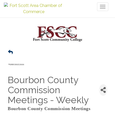
Toggl
naviga
Bourbon County
Commission
Meetings - Weekly
Bourbon County Commission Meetings