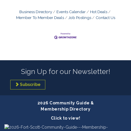
Business Directory
Events Calendar
Hot Deals
Member To Member Deals
Job Postings
Contact Us
Sign Up for our Newsletter!
Subscribe
2026 Community Guide &
Membership Directory
Click to view!