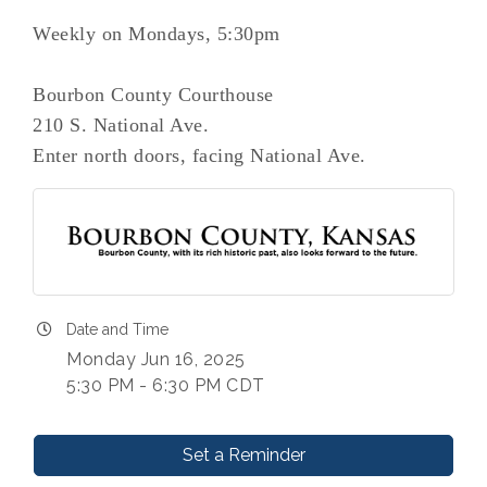
Weekly on Mondays, 5:30pm
Bourbon County Courthouse
210 S. National Ave.
Enter north doors, facing National Ave.
Date and Time
Monday Jun 16, 2025
5:30 PM - 6:30 PM CDT
Set a Reminder