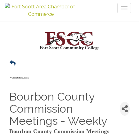
Toggl
naviga
Bourbon County
Commission
Meetings - Weekly
Bourbon County Commission Meetings