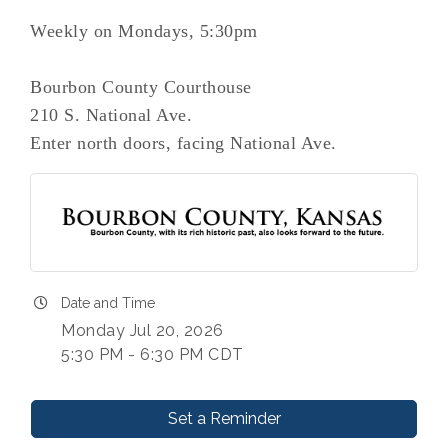
Weekly on Mondays, 5:30pm
Bourbon County Courthouse
210 S. National Ave.
Enter north doors, facing National Ave.
Date and Time
Monday Jul 20, 2026
5:30 PM - 6:30 PM CDT
Set a Reminder