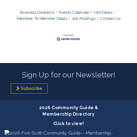
Business Directory
Events Calendar
Hot Deals
Member To Member Deals
Job Postings
Contact Us
Sign Up for our Newsletter!
Subscribe
2026 Community Guide &
Membership Directory
Click to view!